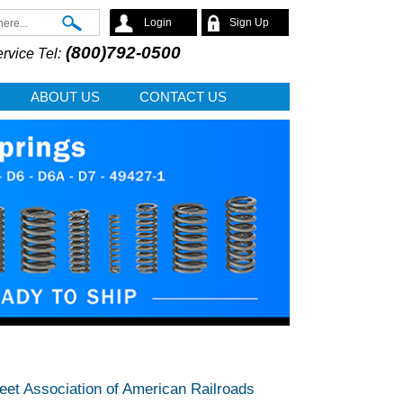
Search
Login
Sign Up
(800)792-0500
rvice Tel:
ABOUT US
CONTACT US
meet Association of American Railroads