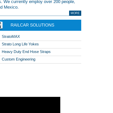
. We currently employ over 200 people,
and Mexico.
MORE
RAILCAR SOLUTIONS
StratoMAX
Strato Long Life Yokes
Heavy Duty End Hose Straps
Custom Engineering