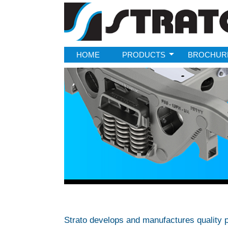
Strato
HOME
PRODUCTS
BROCHUR
Strato develops and manufactures quality p