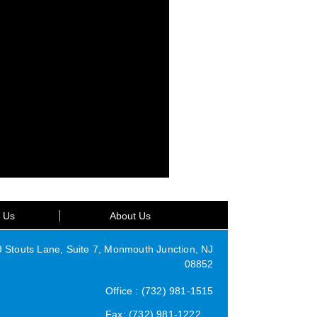
t Us
About Us
Stouts Lane, Suite 7, Monmouth Junction, NJ
08852
Office : (732) 981-1515
Fax: (732) 981-1222