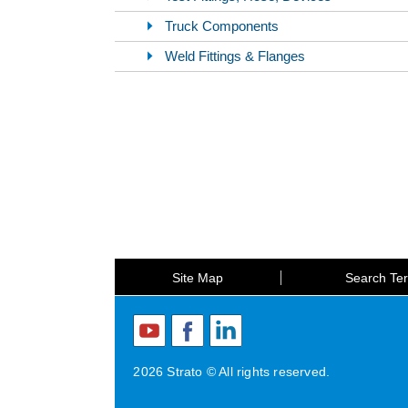
Truck Components
Weld Fittings & Flanges
Site Map
Search Te
2026 Strato © All rights reserved.