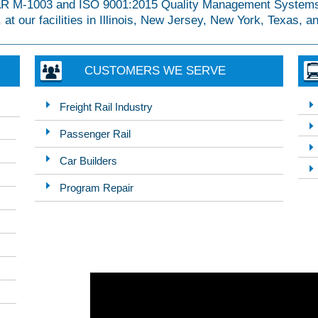
AAR M-1003 and ISO 9001:2015 Quality Management Systems
 at our facilities in Illinois, New Jersey, New York, Texas, 
CUSTOMERS WE SERVE
Freight Rail Industry
Passenger Rail
Car Builders
Program Repair