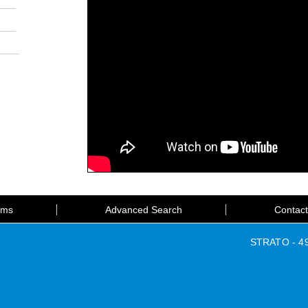
rms
Advanced Search
Contac
STRATO - 49 