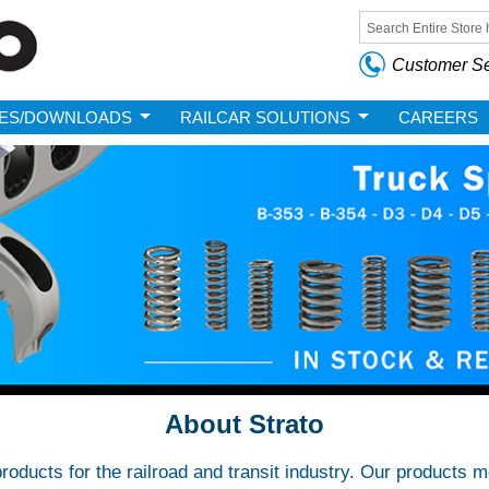
Skip to
main
Search form
content
Customer Se
ES/DOWNLOADS
RAILCAR SOLUTIONS
CAREERS
About Strato
roducts for the railroad and transit industry. Our products 