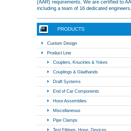
(AAR) requirements. We are certified to 
including a team of 16 dedicated engineers,
PRODUCTS
Custom Design
Product Line
Couplers, Knuckles & Yokes
Couplings & Gladhands
Draft Systems
End of Car Components
Hose Assemblies
Miscellaneous
Pipe Clamps
Test Fittings, Hose, Devices