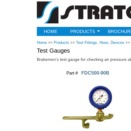
Strato
HOME
PRODUCTS
BROCHUR
Home
>>
Products
>>
Test Fittings, Hose, Devices
>>
Test Gauges
Brakemen's test gauge for checking air pressure at 
Part #
FDC500-90B