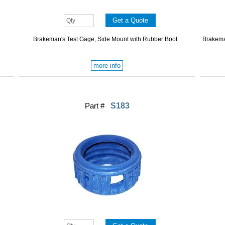
Brakeman's Test Gage, Side Mount with Rubber Boot
Brakema
more info
Part #
S183