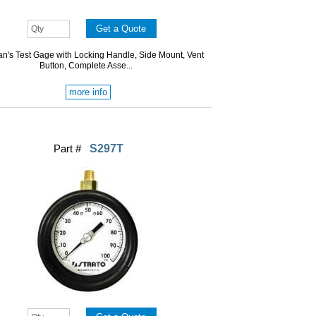
n's Test Gage with Locking Handle, Side Mount, Vent
Button, Complete Asse...
more info
Part #
S297T