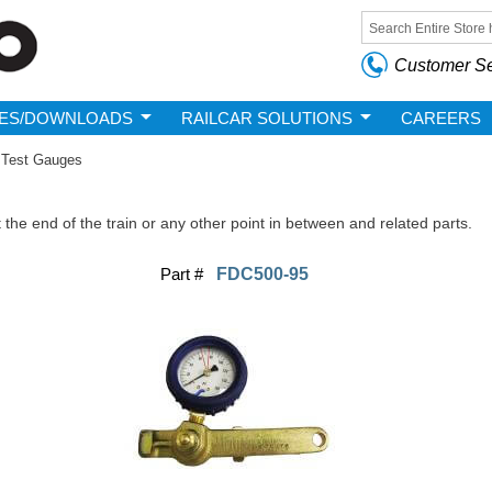
Skip to
main
Search form
content
Customer Se
ES/DOWNLOADS
RAILCAR SOLUTIONS
CAREERS
Test Gauges
the end of the train or any other point in between and related parts.
Part #
FDC500-95