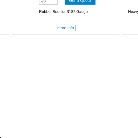
Rubber Boot for S182 Gauge
Heavy
more info
p