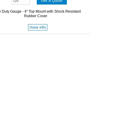
 Duty Gauge - 4" Top Mount with Shock Resistant
Rubber Cover
more info