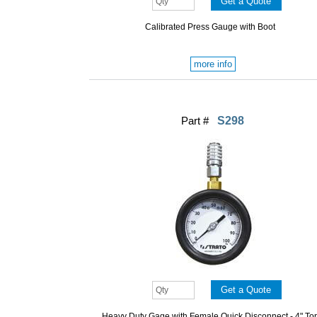
Calibrated Press Gauge with Boot
more info
Part #
S298
Heavy Duty Gage with Female Quick Disconnect - 4" To