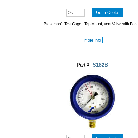
Brakeman's Test Gage - Top Mount, Vent Valve with Boot
more info
Part #
S182B