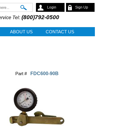
Search
Login
Sign Up
(800)792-0500
rvice Tel:
ABOUT US
CONTACT US
Part #
FDC600-90B