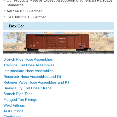
Our Products Meet or Exceed Association of American Railroads
Standards
AAR M-1003 Certified
ISO 9001:2015 Certified
Box Car
Branch Pipe Hose Assemblies
Trainline End Hose Assemblies
Intermediate Hose Assemblies
Reservoir Hose Assemblies and Kit
Retainer Valve Hose Assemblies and Kit
Heavy Duty End Hose Straps
Branch Pipe Tees
Flanged Tee Fittings
Weld Fittings
Test Fittings
Gladhands