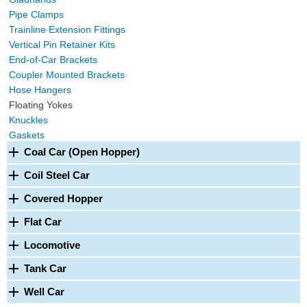
Pipe Clamps
Trainline Extension Fittings
Vertical Pin Retainer Kits
End-of-Car Brackets
Coupler Mounted Brackets
Hose Hangers
Floating Yokes
Knuckles
Gaskets
Coal Car (Open Hopper)
Coil Steel Car
Covered Hopper
Flat Car
Locomotive
Tank Car
Well Car