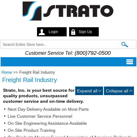
Skip to
main
content
Login
Sign Up
Strato
Search
Search form
(800)792-0500
Customer Service Tel:
Home
>>
Freight Rail Industry
Freight Rail Industry
Strato, Inc. is your best source for
Expand all
Collapse all
quality products, unsurpassed
customer service and on-time delivery.
Next Day Delivery Available on Most Parts
Live Customer Service Personnel
On-Site Engineering Assistance Available
On-Site Product Training