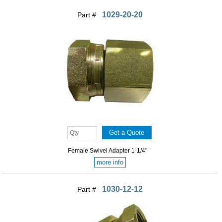
1029-20-20
Part #
Female Swivel Adapter 1-1/4"
more info
1030-12-12
Part #