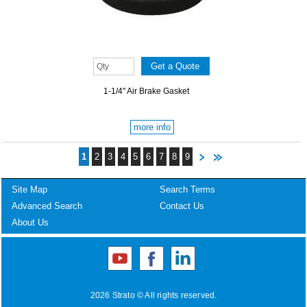
1-1/4" Air Brake Gasket
more info
1
2
3
4
5
6
7
8
9
Site Map
Search Terms
Advanced Search
Contact Us
About Us
2026 Strato © All rights reserved.