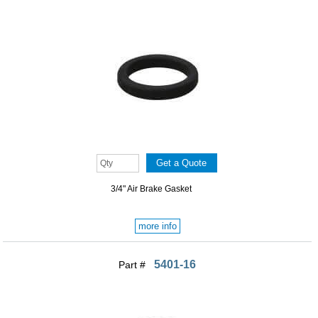
3/4" Air Brake Gasket
more info
5401-16
Part #