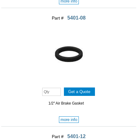
more info
5401-08
Part #
1/2" Air Brake Gasket
more info
5401-12
Part #