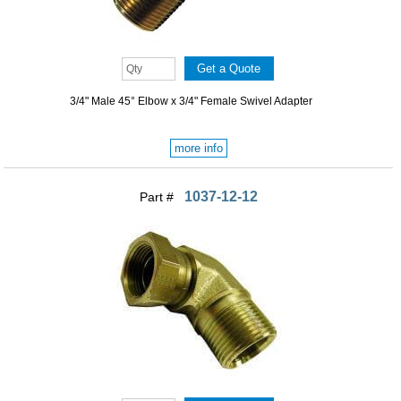
3/4" Male 45° Elbow x 3/4" Female Swivel Adapter
more info
1037-12-12
Part #