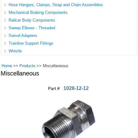
Hose Hangers, Clamps, Strap and Chain Assemblies
Mechanical Braking Components
Railcar Body Components
Sweep Elbows - Threaded
Swivel Adapters
Trainline Support Fittings
Whistle
Home
>>
Products
>>
Miscellaneous
Miscellaneous
1028-12-12
Part #
Pages