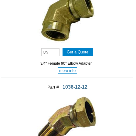
3/4" Female 90° Elbow Adapter
more info
1036-12-12
Part #