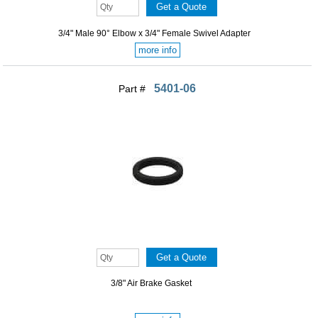
3/4" Male 90° Elbow x 3/4" Female Swivel Adapter
more info
5401-06
Part #
3/8" Air Brake Gasket