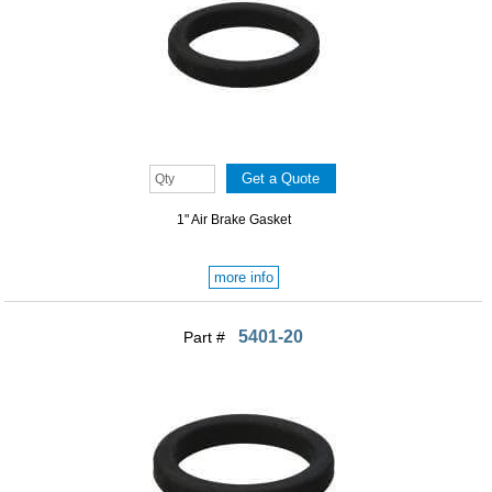
1" Air Brake Gasket
more info
5401-20
Part #