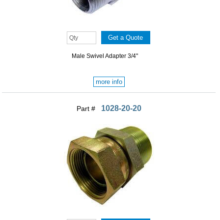
Male Swivel Adapter 3/4"
more info
1028-20-20
Part #