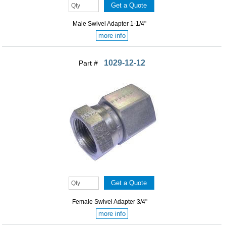
Male Swivel Adapter 1-1/4"
more info
1029-12-12
Part #
Female Swivel Adapter 3/4"
more info