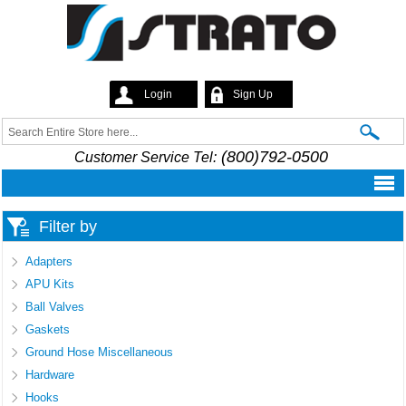
Skip to
main
content
Login
Sign Up
Strato
Search
Search form
(800)792-0500
Customer Service Tel:
Filter by
Adapters
APU Kits
Ball Valves
Gaskets
Ground Hose Miscellaneous
Hardware
Hooks