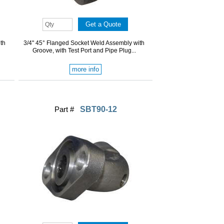
th
3/4" 45° Flanged Socket Weld Assembly with
Groove, with Test Port and Pipe Plug...
more info
Part #
SBT90-12