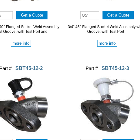
" 90° Flanged Socket Weld Assembly
3/4" 45° Flanged Socket Weld Assembly wi
t Groove, with Test Port and...
Groove, with Test Port
more info
more info
Part #
SBT45-12-2
Part #
SBT45-12-3