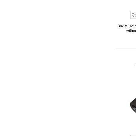
3/4" x 1/2
withou