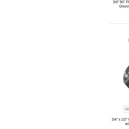
3/4" 90° 
Groove
3/4" x 1/2
wi