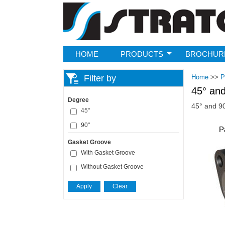
Strato
HOME
PRODUCTS
BROCHUR
Filter by
Home
>>
P
45° and
Degree
45° and 90
45°
90°
P
Gasket Groove
With Gasket Groove
Without Gasket Groove