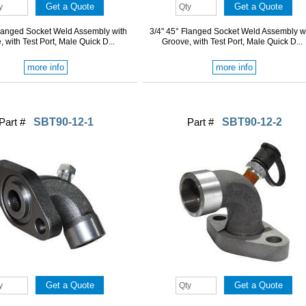
Flanged Socket Weld Assembly with
3/4" 45° Flanged Socket Weld Assembly w
 with Test Port, Male Quick D...
Groove, with Test Port, Male Quick D...
more info
more info
Part #
SBT90-12-1
Part #
SBT90-12-2