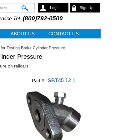
Search
Login
Sign Up
(800)792-0500
rvice Tel:
ABOUT US
CONTACT US
for Testing Brake Cylinder Pressure
linder Pressure
ure on railcars.
Part #
SBT45-12-1