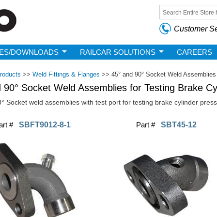
Skip to
main
Search form
content
Customer Se
ES/DOWNLOADS
RAILCAR SOLUTIONS
CAREERS
roducts
>>
Weld Fittings & Flanges
>>
45° and 90° Socket Weld Assemblies 
 90° Socket Weld Assemblies for Testing Brake Cy
° Socket weld assemblies with test port for testing brake cylinder press
art #
SBFT9012-8-1
Part #
SBT45-12