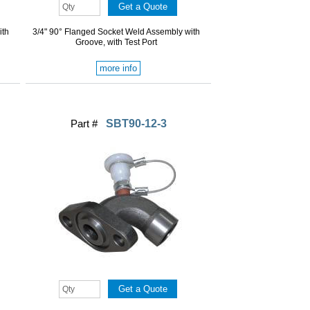
ith
3/4" 90° Flanged Socket Weld Assembly with
Groove, with Test Port
more info
Part #
SBT90-12-3