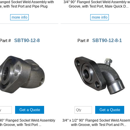
Flanged Socket Weld Assembly with
3/4" 90° Flanged Socket Weld Assembly w
, with Test Port and Pipe Plug
Groove, with Test Port, Male Quick D...
more info
more info
Part #
SBT90-12-8
Part #
SBT90-12-8-1
" 90° Flanged Socket Weld Assembly
3/4" x 1/2" 90° Flanged Socket Weld Asse
th Groove, with Test Port ...
with Groove, with Test Port and Pi...