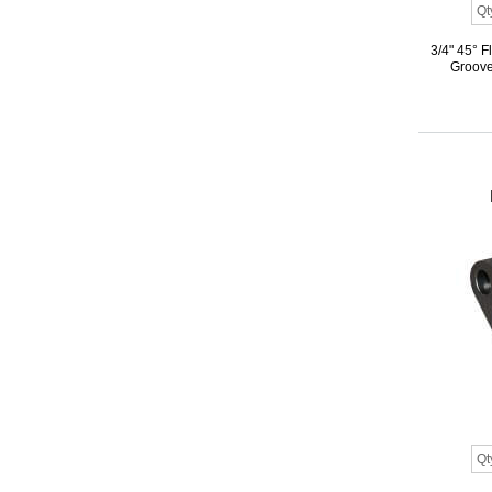
3/4" 45° 
Groove,