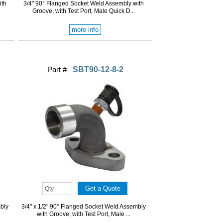
ith
3/4" 90° Flanged Socket Weld Assembly with
Groove, with Test Port, Male Quick D...
more info
Part #
SBT90-12-8-2
mbly
3/4" x 1/2" 90° Flanged Socket Weld Assembly
with Groove, with Test Port, Male ...