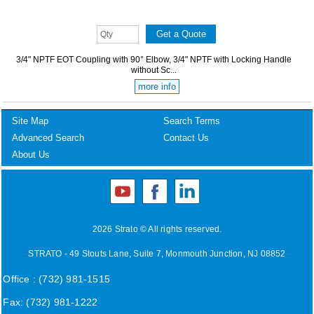
3/4" NPTF EOT Coupling with 90° Elbow, 3/4" NPTF with Locking Handle
without Sc...
more info
Site Map
Search Terms
Advanced Search
Contact Us
About Us
2026 Strato © All rights reserved.
STRATO - 49 Stouts Lane, Suite 7, Monmouth Junction, NJ 08852
Office : (732) 981-1515
Fax: (732) 981-1222