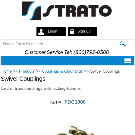
Skip to
main
content
Login
Sign Up
Strato
Search
Search form
(800)792-0500
Customer Service Tel:
Home
>>
Products
>>
Couplings & Gladhands
>>
Swivel Couplings
Swivel Couplings
End of train couplings with locking handle.
FDC1000
Part #