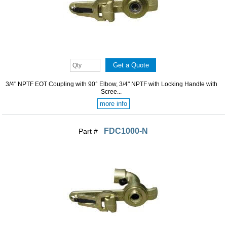
3/4" NPTF EOT Coupling with 90° Elbow, 3/4" NPTF with Locking Handle with
Scree...
more info
FDC1000-N
Part #