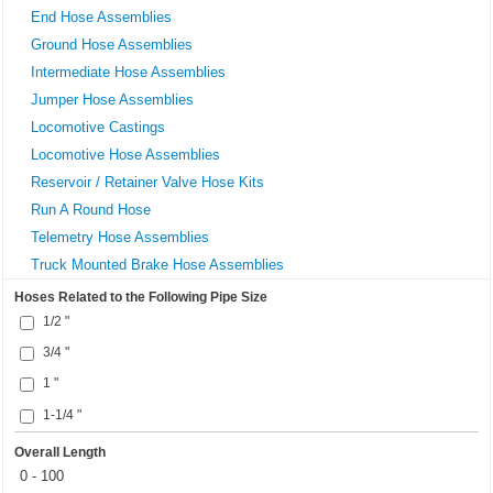
End Hose Assemblies
Ground Hose Assemblies
Intermediate Hose Assemblies
Jumper Hose Assemblies
Locomotive Castings
Locomotive Hose Assemblies
Reservoir / Retainer Valve Hose Kits
Run A Round Hose
Telemetry Hose Assemblies
Truck Mounted Brake Hose Assemblies
Hoses Related to the Following Pipe Size
1/2 "
3/4 "
1 "
1-1/4 "
Overall Length
0 - 100