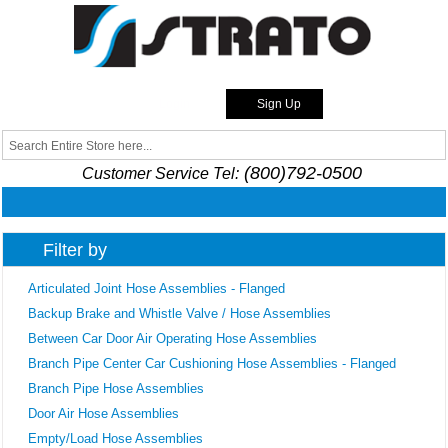
Skip to
main
content
Login
Sign Up
Strato
Search
Search form
(800)792-0500
Customer Service Tel:
Filter by
Articulated Joint Hose Assemblies - Flanged
Backup Brake and Whistle Valve / Hose Assemblies
Between Car Door Air Operating Hose Assemblies
Branch Pipe Center Car Cushioning Hose Assemblies - Flanged
Branch Pipe Hose Assemblies
Door Air Hose Assemblies
Empty/Load Hose Assemblies