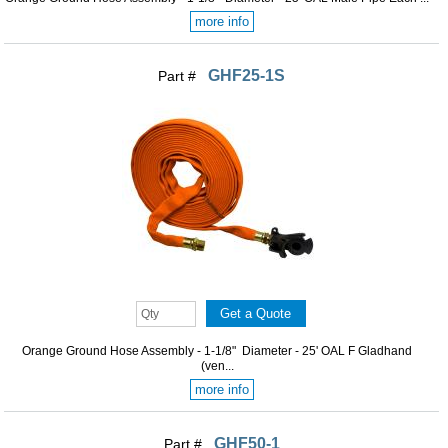
more info
GHF25-1S
Part #
Orange Ground Hose Assembly - 1-1/8" Diameter - 25' OAL F Gladhand
(ven...
more info
GHF50-1
Part #