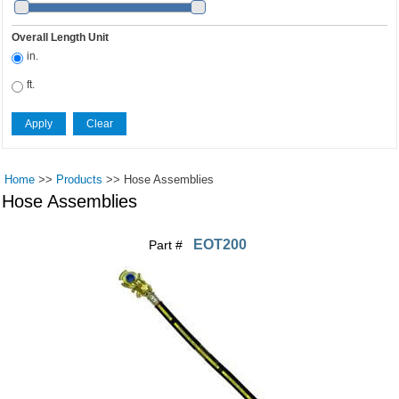
Overall Length Unit
in.
ft.
Home
>>
Products
>>
Hose Assemblies
Hose Assemblies
EOT200
Part #
Pages