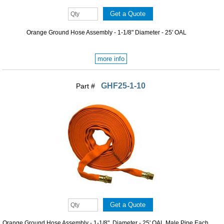
Orange Ground Hose Assembly - 1-1/8" Diameter - 25' OAL
more info
GHF25-1-10
Part #
Orange Ground Hose Assembly - 1-1/8" Diameter - 25' OAL Male Pipe Each ...