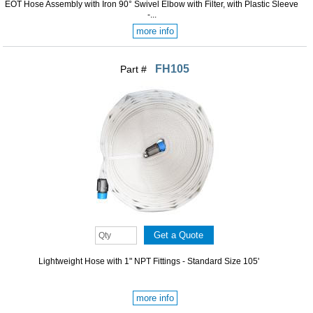
EOT Hose Assembly with Iron 90° Swivel Elbow with Filter, with Plastic Sleeve
-...
more info
FH105
Part #
Lightweight Hose with 1" NPT Fittings - Standard Size 105'
more info