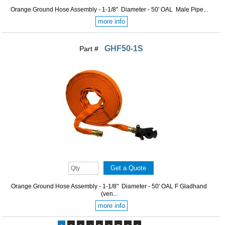
Orange Ground Hose Assembly - 1-1/8" Diameter - 50' OAL Male Pipe...
more info
GHF50-1S
Part #
Orange Ground Hose Assembly - 1-1/8" Diameter - 50' OAL F Gladhand
(ven...
more info