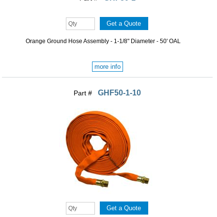
Orange Ground Hose Assembly - 1-1/8" Diameter - 50' OAL
more info
GHF50-1-10
Part #