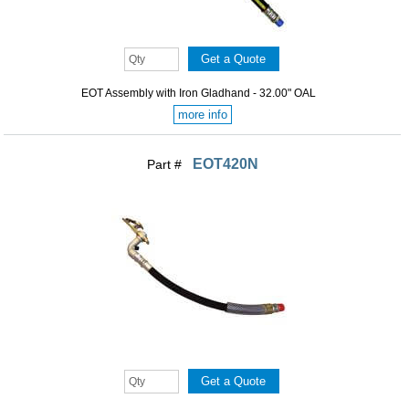
EOT Assembly with Iron Gladhand - 32.00" OAL
more info
EOT420N
Part #