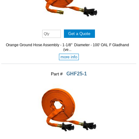
Orange Ground Hose Assembly - 1-1/8" Diameter - 100' OAL F Gladhand
(ve...
more info
GHF25-1
Part #