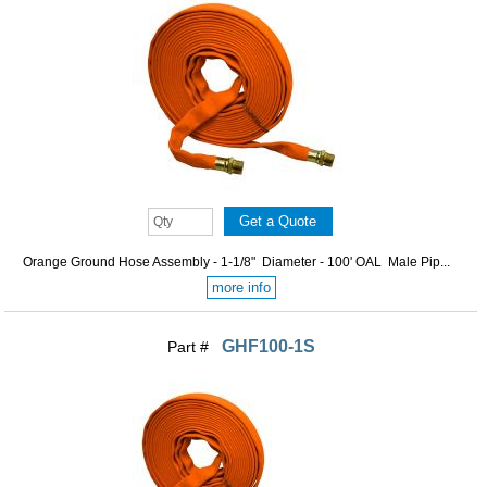
Orange Ground Hose Assembly - 1-1/8" Diameter - 100' OAL Male Pip...
more info
GHF100-1S
Part #