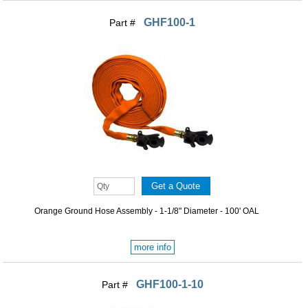
GHF100-1
Part #
Orange Ground Hose Assembly - 1-1/8" Diameter - 100' OAL
more info
GHF100-1-10
Part #