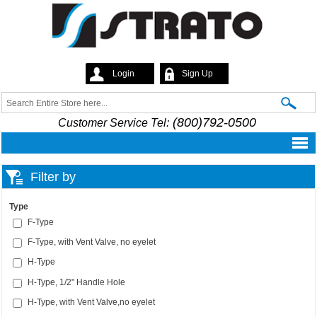
Skip to
main
content
Login
Sign Up
Strato
Search
Search form
(800)792-0500
Customer Service Tel:
Filter by
Type
F-Type
F-Type, with Vent Valve, no eyelet
H-Type
H-Type, 1/2" Handle Hole
H-Type, with Vent Valve,no eyelet