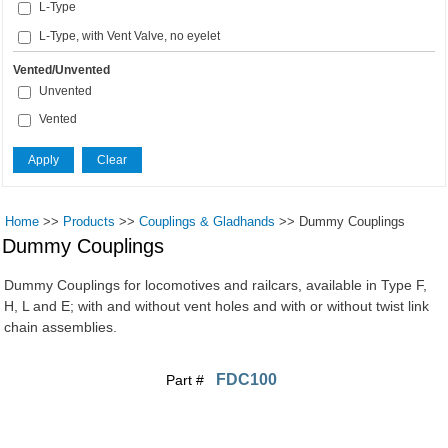
L-Type
L-Type, with Vent Valve, no eyelet
Vented/Unvented
Unvented
Vented
Home
>>
Products
>>
Couplings & Gladhands
>>
Dummy Couplings
Dummy Couplings
Dummy Couplings for locomotives and railcars, available in Type F,
H, L and E; with and without vent holes and with or without twist link
chain assemblies.
FDC100
Part #
Pages