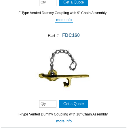
F-Type Vented Dummy Coupling with 9" Chain Assembly
more info
FDC160
Part #
F-Type Vented Dummy Coupling with 18" Chain Assembly
more info