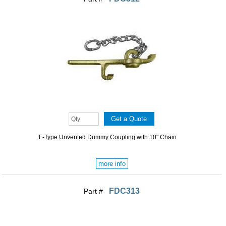
F-Type Unvented Dummy Coupling with 10" Chain
more info
FDC313
Part #