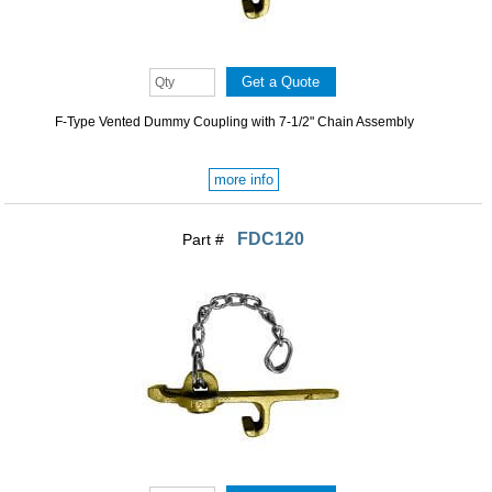
F-Type Vented Dummy Coupling with 7-1/2" Chain Assembly
more info
FDC120
Part #