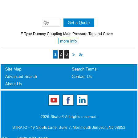
F-Type Dummy Coupling Male Pressure Tap and Cover
more info
1
2
3
Site Map
Search Terms
Advanced Search
Contact Us
About Us
2026 Strato © All rights reserved.
STRATO - 49 Stouts Lane, Suite 7, Monmouth Junction, NJ 08852