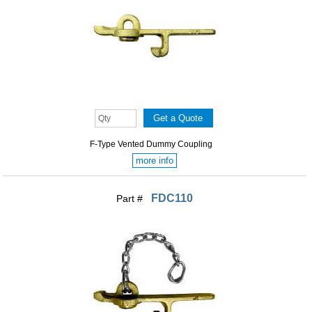
F-Type Vented Dummy Coupling
more info
FDC110
Part #