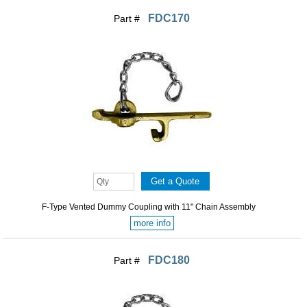
FDC170
Part #
F-Type Vented Dummy Coupling with 11" Chain Assembly
more info
FDC180
Part #