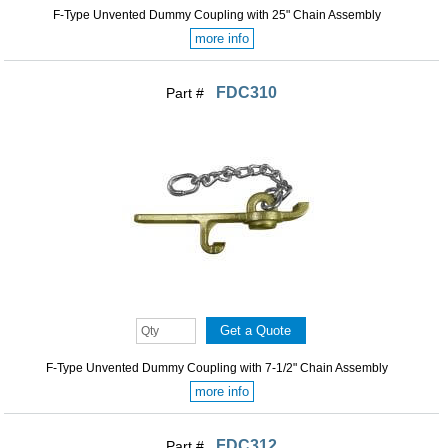
F-Type Unvented Dummy Coupling with 25" Chain Assembly
more info
FDC310
Part #
F-Type Unvented Dummy Coupling with 7-1/2" Chain Assembly
more info
FDC312
Part #