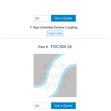
F-Type Unvented Dummy Coupling
more info
FDC300-18
Part #