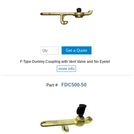
F-Type Dummy Coupling with Vent Valve and No Eyelet
more info
FDC500-50
Part #