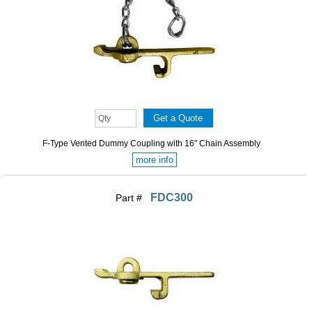
F-Type Vented Dummy Coupling with 16" Chain Assembly
more info
FDC300
Part #