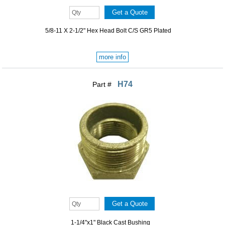
5/8-11 X 2-1/2" Hex Head Bolt C/S GR5 Plated
more info
H74
Part #
1-1/4"x1" Black Cast Bushing