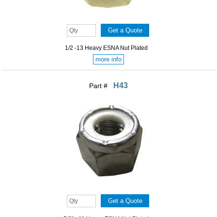
1/2 -13 Heavy ESNA Nut Plated
more info
H43
Part #