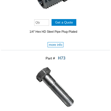
1/4" Hex HD Steel Pipe Plug-Plated
more info
H73
Part #