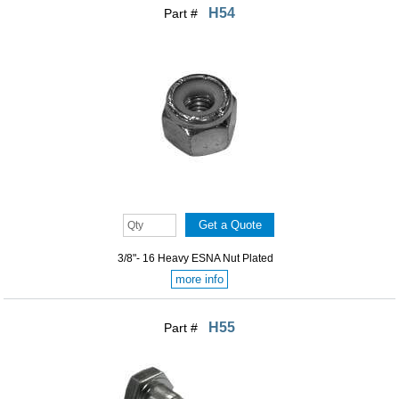
H54
Part #
3/8"- 16 Heavy ESNA Nut Plated
more info
H55
Part #