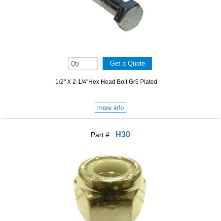
1/2" X 2-1/4"Hex Head Bolt Gr5 Plated
more info
H30
Part #