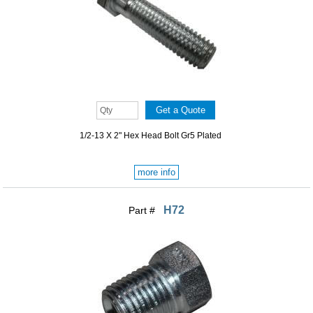
1/2-13 X 2" Hex Head Bolt Gr5 Plated
more info
H72
Part #