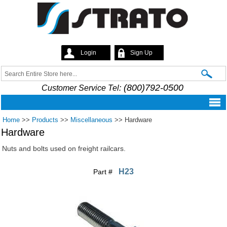
Skip to
main
content
Login
Sign Up
Strato
Search
Search form
(800)792-0500
Customer Service Tel:
Home
>>
Products
>>
Miscellaneous
>>
Hardware
Hardware
Nuts and bolts used on freight railcars.
H23
Part #