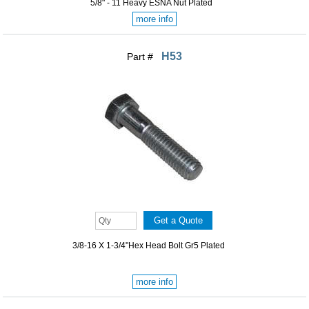
5/8" - 11 Heavy ESNA Nut Plated
more info
H53
Part #
3/8-16 X 1-3/4"Hex Head Bolt Gr5 Plated
more info