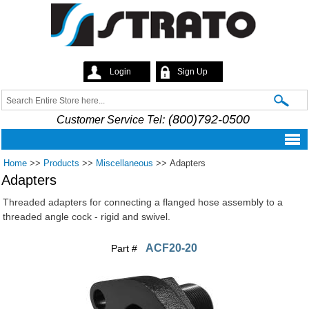
Skip to
main
content
Login
Sign Up
Strato
Search
Search form
(800)792-0500
Customer Service Tel:
Home
>>
Products
>>
Miscellaneous
>>
Adapters
Adapters
Threaded adapters for connecting a flanged hose assembly to a
threaded angle cock - rigid and swivel.
ACF20-20
Part #