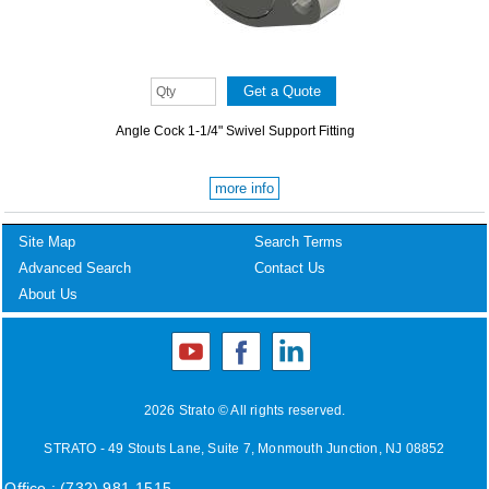
Angle Cock 1-1/4" Swivel Support Fitting
more info
Site Map
Search Terms
Advanced Search
Contact Us
About Us
2026 Strato © All rights reserved.
STRATO - 49 Stouts Lane, Suite 7, Monmouth Junction, NJ 08852
Office : (732) 981-1515