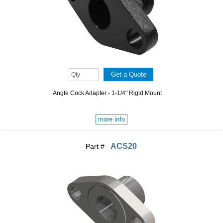
Angle Cock Adapter - 1-1/4" Rigid Mount
more info
ACS20
Part #