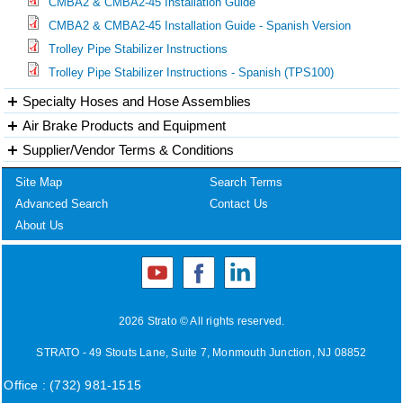
CMBA2 & CMBA2-45 Installation Guide
CMBA2 & CMBA2-45 Installation Guide - Spanish Version
Trolley Pipe Stabilizer Instructions
Trolley Pipe Stabilizer Instructions - Spanish (TPS100)
Specialty Hoses and Hose Assemblies
Air Brake Products and Equipment
Supplier/Vendor Terms & Conditions
Site Map
Search Terms
Advanced Search
Contact Us
About Us
2026 Strato © All rights reserved.
STRATO - 49 Stouts Lane, Suite 7, Monmouth Junction, NJ 08852
Office : (732) 981-1515