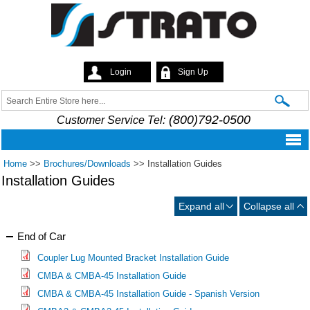
Skip to
main
content
Login
Sign Up
Strato
Search
Search form
(800)792-0500
Customer Service Tel:
Home
>>
Brochures/Downloads
>>
Installation Guides
Installation Guides
Expand all
Collapse all
End of Car
Coupler Lug Mounted Bracket Installation Guide
CMBA & CMBA-45 Installation Guide
CMBA & CMBA-45 Installation Guide - Spanish Version