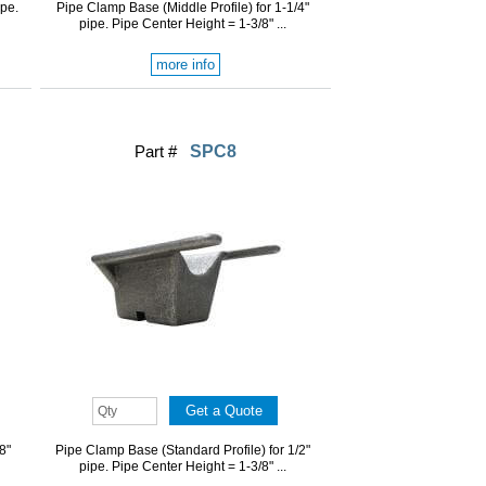
ipe.
Pipe Clamp Base (Middle Profile) for 1-1/4"
pipe. Pipe Center Height = 1-3/8" ...
more info
Part #
SPC8
8"
Pipe Clamp Base (Standard Profile) for 1/2"
pipe. Pipe Center Height = 1-3/8" ...