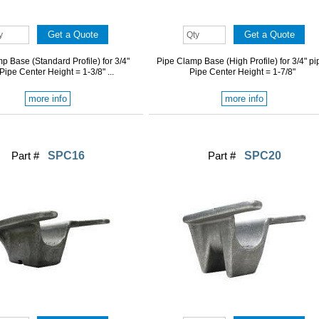
p Base (Standard Profile) for 3/4"
Pipe Clamp Base (High Profile) for 3/4" pi
 Pipe Center Height = 1-3/8" ...
Pipe Center Height = 1-7/8"
more info
more info
Part #
SPC16
Part #
SPC20