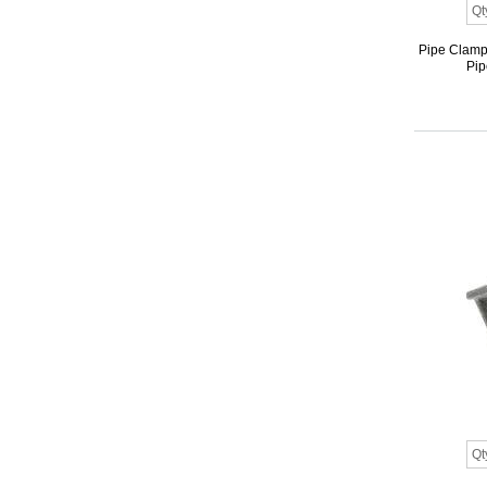
Pipe Clamp 
Pip