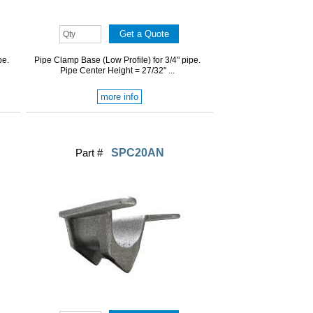
pe.
Pipe Clamp Base (Low Profile) for 3/4" pipe.
Pipe Center Height = 27/32" ...
more info
Part #
SPC20AN