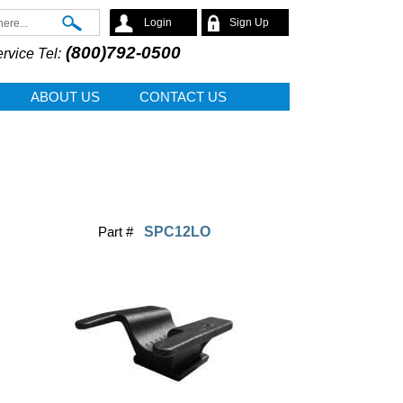
Search
Login
Sign Up
(800)792-0500
rvice Tel:
ABOUT US
CONTACT US
Part #
SPC12LO