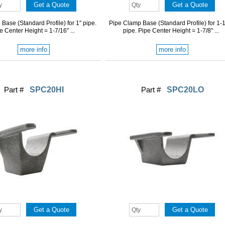
Base (Standard Profile) for 1" pipe.
Pipe Clamp Base (Standard Profile) for 1-1
e Center Height = 1-7/16" ...
pipe. Pipe Center Height = 1-7/8" ...
more info
more info
Part #
SPC20HI
Part #
SPC20LO