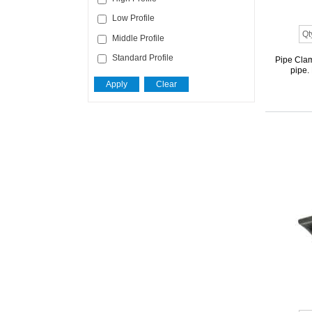
Low Profile
Middle Profile
Standard Profile
Pipe Clam
pipe.