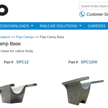
Skip to
main
Search form
content
Customer Se
ES/DOWNLOADS
RAILCAR SOLUTIONS
CAREERS
roducts
>>
Pipe Clamps
>>
Pipe Clamp Base
lamp Base
 base for railcar body.
Part #
SPC12
Part #
SPC12HI