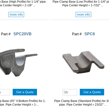
Base (High Profile) for 1-1/4" pipe.
Pipe Clamp Base (Low Profile) for 1-1/4" p
e Center Height = 2-1/8" ...
Pipe Center Height = 1-7/32" ...
more info
more info
Part #
SPC20VB
Part #
SPC6
 Base (45° V-Bottom Profile) for 1-
Pipe Clamp Base (Standard Profile) for 3/
pipe. Pipe Center Height = 1-...
pipe. Pipe Center Height = 23/32" ...