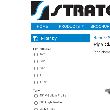
Strato
HOME
PRODUCTS
BROCHUR
Filter by
Home
>>
P
Pipe C
For Pipe Size
Pipe clamp
1/2"
3/8"
Pages
3/4"
1"
1-1/4"
Type
45° V-Bottom Profile
60° Angle Profile
High Profile