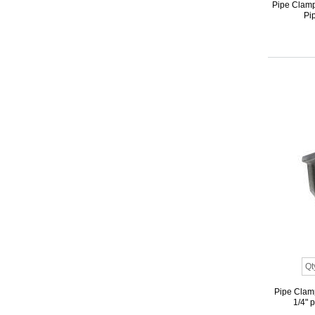
Pipe Clamp 
Pip
Pipe Clamp
1/4" 