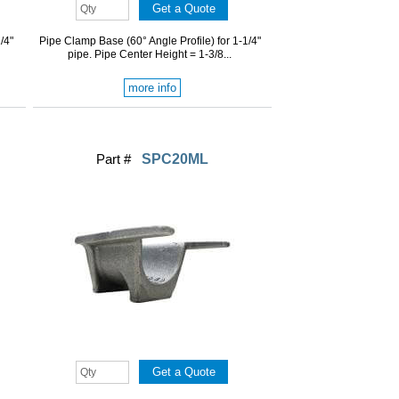
/4"
Pipe Clamp Base (60° Angle Profile) for 1-1/4"
pipe. Pipe Center Height = 1-3/8...
more info
Part #
SPC20ML