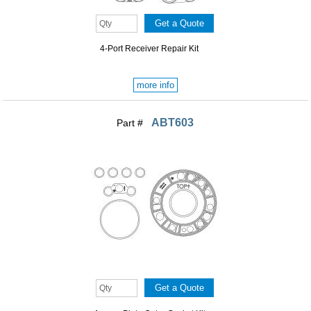
4-Port Receiver Repair Kit
more info
ABT603
Part #