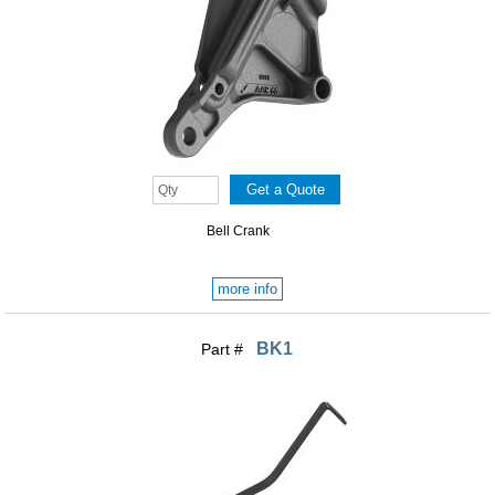
Bell Crank
more info
BK1
Part #