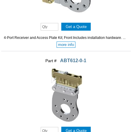
4-Port Receiver and Access Plate Kit; Front Includes installation hardware. ...
more info
ABT612-0-1
Part #