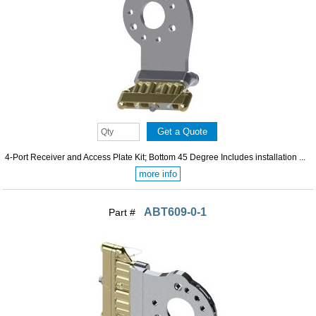
4-Port Receiver and Access Plate Kit; Bottom 45 Degree Includes installation ...
more info
ABT609-0-1
Part #