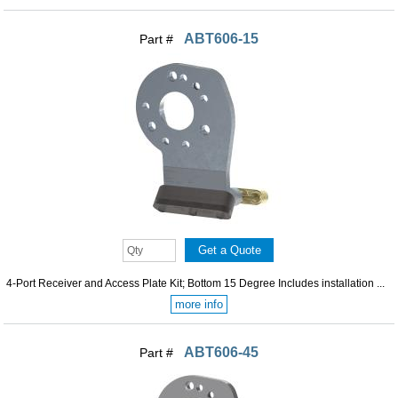
ABT606-15
Part #
4-Port Receiver and Access Plate Kit; Bottom 15 Degree Includes installation ...
more info
ABT606-45
Part #