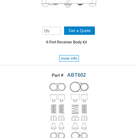
4-Port Receiver Body Kit
more info
ABT602
Part #