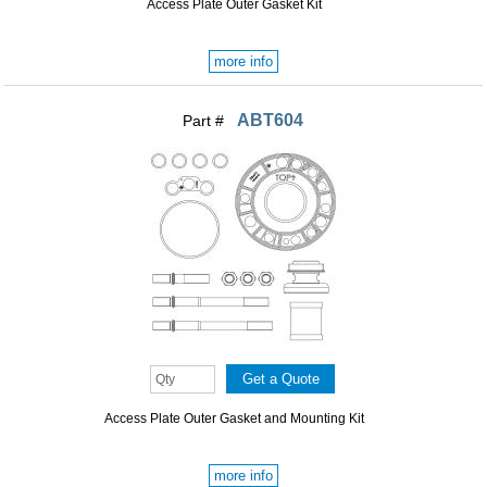
Access Plate Outer Gasket Kit
more info
ABT604
Part #
Access Plate Outer Gasket and Mounting Kit
more info