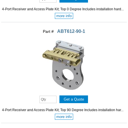
4-Port Receiver and Access Plate Kit; Top 0 Degree Includes installation hard...
more info
ABT612-90-1
Part #
4-Port Receiver and Access Plate Kit; Top 90 Degree Includes installation har...
more info