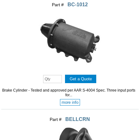
BC-1012
Part #
Brake Cylinder - Tested and approved per AAR S-4004 Spec. Three input ports
for...
more info
BELLCRN
Part #