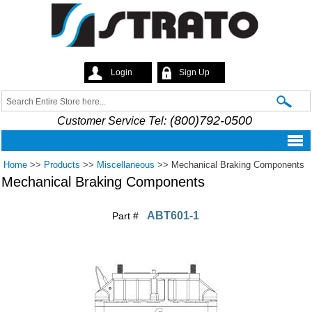
Skip to
main
content
Login
Sign Up
Strato
Search
Search form
(800)792-0500
Customer Service Tel:
Home
>>
Products
>>
Miscellaneous
>>
Mechanical Braking Components
Mechanical Braking Components
ABT601-1
Part #
Pages