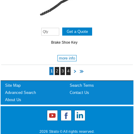
Brake Shoe Key
more info
1
2
3
4
Site Map
Search Terms
Advanced Search
Contact Us
About Us
2026 Strato © All rights reserved.