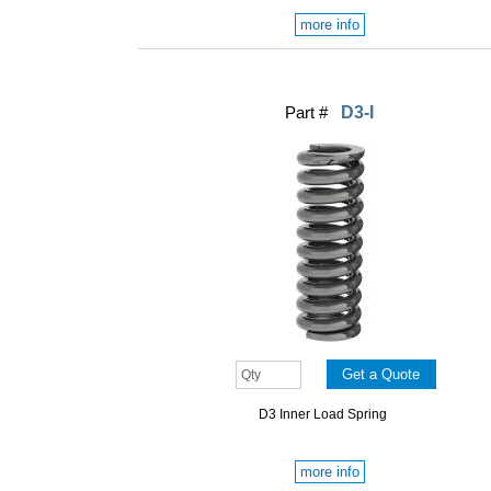
more info
Part #
D3-I
D3 Inner Load Spring
more info