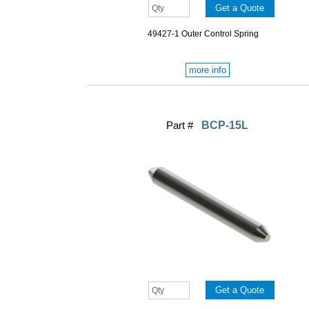
49427-1 Outer Control Spring
more info
Part #
BCP-15L