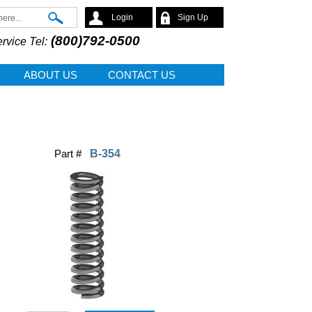
Search
Login
Sign Up
(800)792-0500
rvice Tel:
ABOUT US
CONTACT US
Part #
B-354