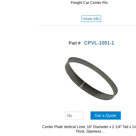
Freight Car Center Pin
more info
Part #
CPVL-1001-1
Center Plate Vertical Liner, 16" Diameter x 2-1/4" Tall x 1/
Thick, Stainless ...