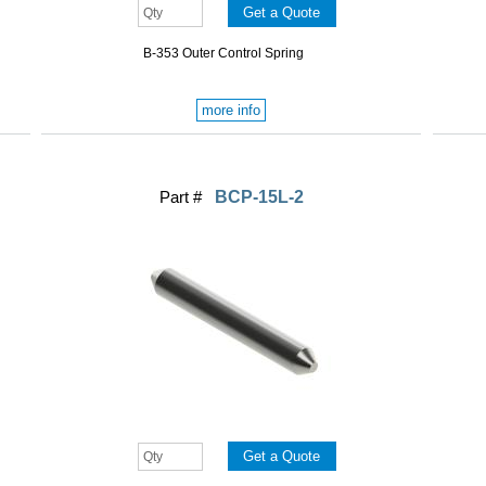
B-353 Outer Control Spring
more info
Part #
BCP-15L-2