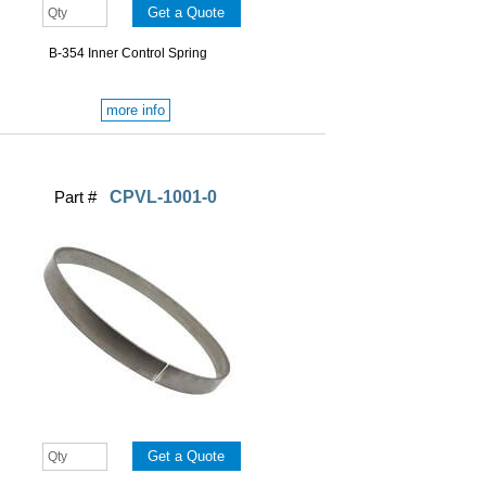
B-354 Inner Control Spring
more info
Part #
CPVL-1001-0