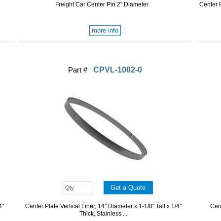
Freight Car Center Pin 2" Diameter
Center P
more info
Part #
CPVL-1002-0
4"
Center Plate Vertical Liner, 14" Diameter x 1-1/8" Tall x 1/4"
Cent
Thick, Stainless ...