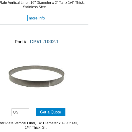
late Vertical Liner, 16" Diameter x 2" Tall x 1/4" Thick,
Stainless Stee...
more info
Part #
CPVL-1002-1
er Plate Vertical Liner, 14" Diameter x 1-3/8" Tall,
1/4" Thick, S...