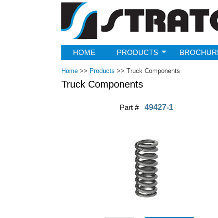
Strato
HOME
PRODUCTS
BROCHUR
Home
>>
Products
>>
Truck Components
Truck Components
Part #
49427-1
Pages