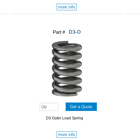
more info
Part #
D3-O
D3 Outer Load Spring
more info