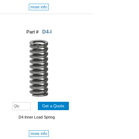
more info
Part #
D4-I
D4 Inner Load Spring
more info