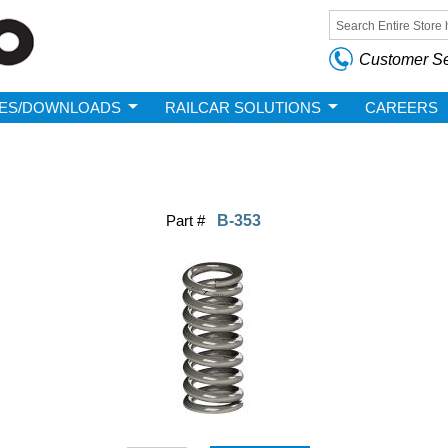
Skip to
main
Search form
content
Customer Se
ES/DOWNLOADS
RAILCAR SOLUTIONS
CAREERS
Part #
B-353