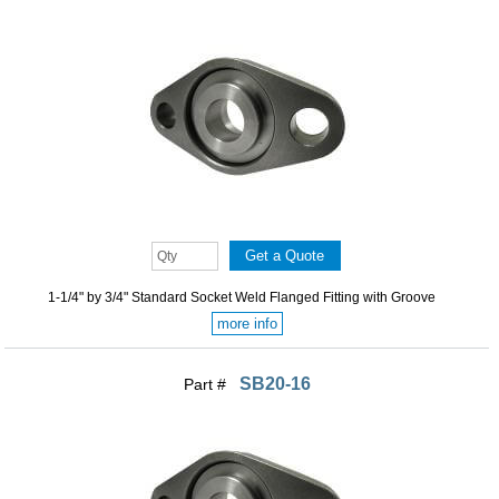
1-1/4" by 3/4" Standard Socket Weld Flanged Fitting with Groove
more info
SB20-16
Part #