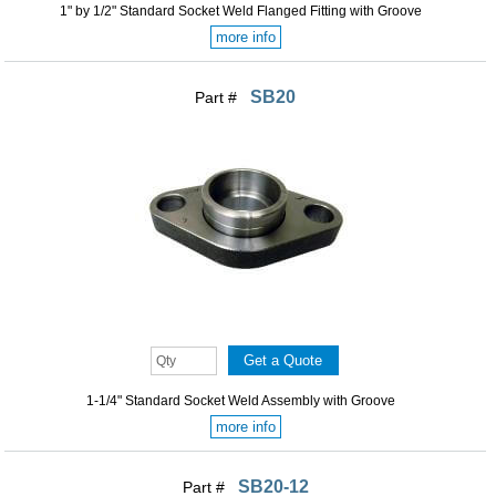
1" by 1/2" Standard Socket Weld Flanged Fitting with Groove
more info
SB20
Part #
1-1/4" Standard Socket Weld Assembly with Groove
more info
SB20-12
Part #