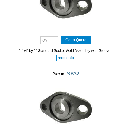
1-1/4" by 1" Standard Socket Weld Assembly with Groove
more info
SB32
Part #