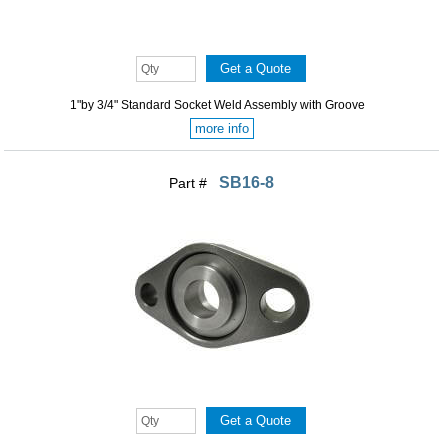
1"by 3/4" Standard Socket Weld Assembly with Groove
more info
SB16-8
Part #