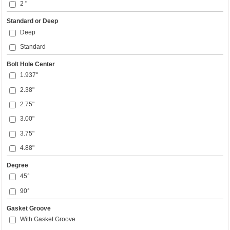
2 "
Standard or Deep
Deep
Standard
Bolt Hole Center
1.937"
2.38"
2.75"
3.00"
3.75"
4.88"
Degree
45°
90°
Gasket Groove
With Gasket Groove