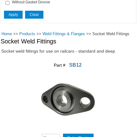
Without Gasket Groove
Home
>>
Products
>>
Weld Fittings & Flanges
>>
Socket Weld Fittings
Socket Weld Fittings
Socket weld fittings for use on railcars - standard and deep.
SB12
Part #
Pages