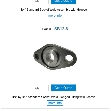
3/4" Standard Socket Weld Assembly with Groove
more info
SB12-6
Part #
3/4" by 3/8" Standard Socket Weld Flanged Fitting with Groove
more info