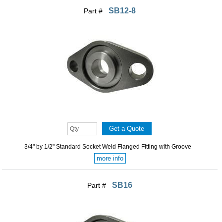
SB12-8
Part #
3/4" by 1/2" Standard Socket Weld Flanged Fitting with Groove
more info
SB16
Part #