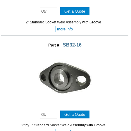
2" Standard Socket Weld Assembly with Groove
more info
SB32-16
Part #
2" by 1" Standard Socket Weld Assembly with Groove