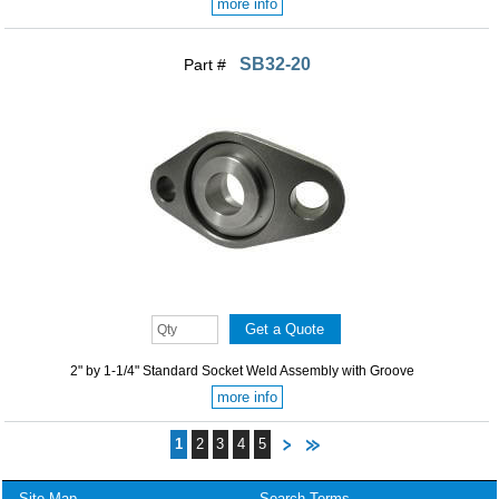
more info
SB32-20
Part #
2" by 1-1/4" Standard Socket Weld Assembly with Groove
more info
1
2
3
4
5
Site Map
Search Terms