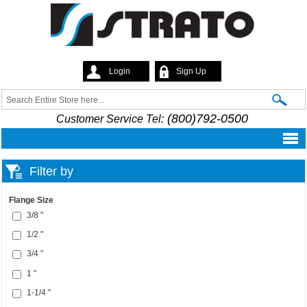
Skip to
main
content
Login
Sign Up
Strato
Search
Search form
(800)792-0500
Customer Service Tel:
Filter by
Flange Size
3/8 "
1/2 "
3/4 "
1 "
1-1/4 "