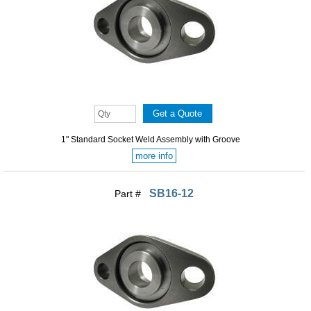
1" Standard Socket Weld Assembly with Groove
more info
SB16-12
Part #