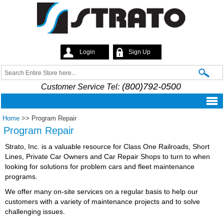
Skip to
main
content
Login
Sign Up
Strato
Search
Search form
(800)792-0500
Customer Service Tel:
Home
>>
Program Repair
Program Repair
Strato, Inc. is a valuable resource for Class One Railroads, Short
Lines, Private Car Owners and Car Repair Shops to turn to when
looking for solutions for problem cars and fleet maintenance
programs.
We offer many on-site services on a regular basis to help our
customers with a variety of maintenance projects and to solve
challenging issues.