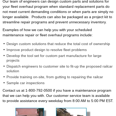
Our team of engineers can design custom parts and solutions for
your fleet overhaul program when standard replacement parts do
not meet current demanding conditions or when parts are simply no
longer available. Products can also be packaged as a project kit to
streamline repair programs and prevent unnecessary inventory.
Examples of how we can help you with your scheduled
maintenance repair or fleet overhaul programs include:
Design custom solutions that reduce the total cost of ownership
Improve product design to resolve fleet problems
Develop the tool set for custom part manufacture for large
projects
Dispatch engineers to customer site to fit-up the proposed railcar
solution
Provide training on-site, from gutting to repairing the railcar
Sample car inspections
Contact us at 1-800-792-0500 if you have a maintenance program
that we can help you with. Our customer service team is available
to provide assistance every weekday from 8:00 AM to 5:00 PM EST.