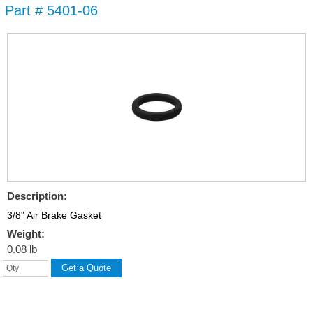
Part # 5401-06
Skip to
main
content
Description:
3/8" Air Brake Gasket
Weight:
0.08 lb