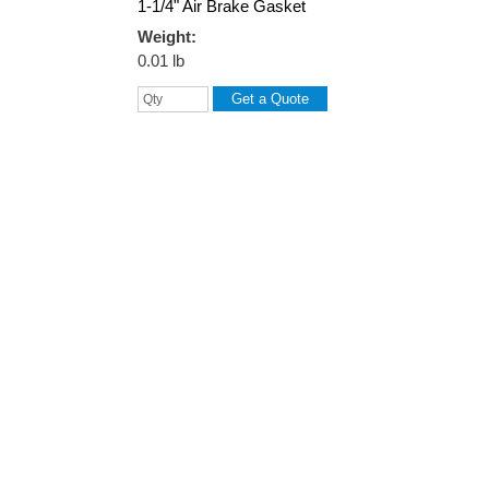
1-1/4" Air Brake Gasket
Weight:
0.01 lb