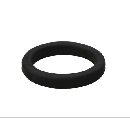
Skip to
main
content