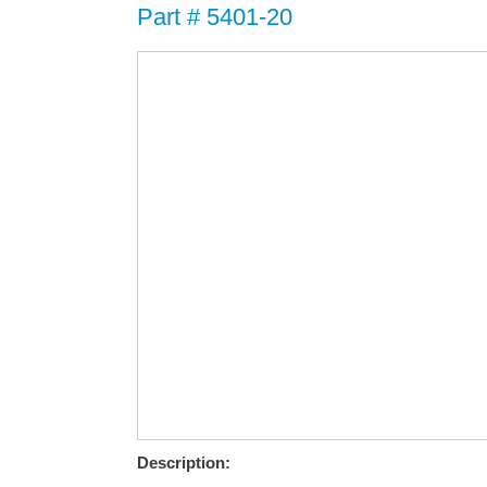
Part # 5401-20
Description: