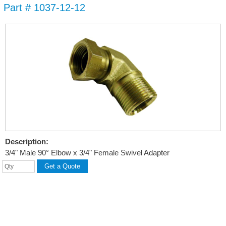
Part # 1037-12-12
Skip to
main
content
Description:
3/4" Male 90° Elbow x 3/4" Female Swivel Adapter