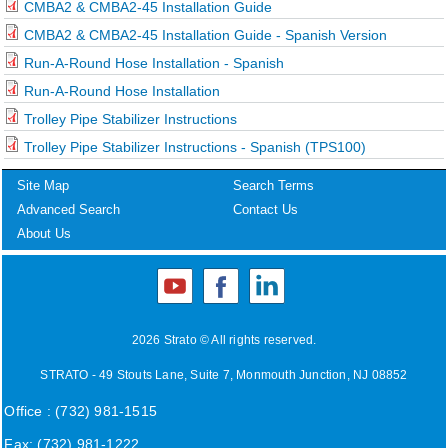
CMBA2 & CMBA2-45 Installation Guide
CMBA2 & CMBA2-45 Installation Guide - Spanish Version
Run-A-Round Hose Installation - Spanish
Run-A-Round Hose Installation
Trolley Pipe Stabilizer Instructions
Trolley Pipe Stabilizer Instructions - Spanish (TPS100)
Site Map
Search Terms
Advanced Search
Contact Us
About Us
2026 Strato © All rights reserved.
STRATO - 49 Stouts Lane, Suite 7, Monmouth Junction, NJ 08852
Office : (732) 981-1515
Fax: (732) 981-1222