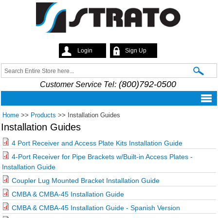
Skip to
main
content
Login
Sign Up
Strato
Search
Search form
(800)792-0500
Customer Service Tel:
Home
>>
Products
>>
Installation Guides
Installation Guides
4 Port Receiver and Access Plate Kits Installation Guide
4-Port Receiver for Pipe Brackets w/Built-in Access Plates -
Installation Guide
Coupler Lug Mounted Bracket Installation Guide
CMBA & CMBA-45 Installation Guide
CMBA & CMBA-45 Installation Guide - Spanish Version