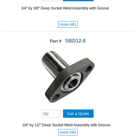
3/4" by 3/8" Deep Socket Weld Assembly with Groove
more info
SBD12-8
Part #
3/4" by 1/2" Deep Socket Weld Assembly with Groove
more info