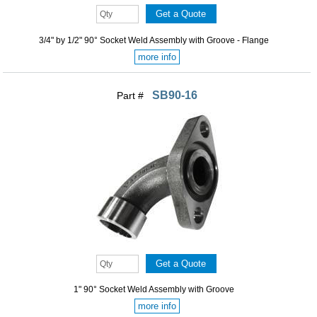
3/4" by 1/2" 90° Socket Weld Assembly with Groove - Flange
more info
SB90-16
Part #
1" 90° Socket Weld Assembly with Groove
more info