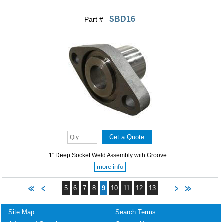
SBD16
Part #
1" Deep Socket Weld Assembly with Groove
more info
…
5
6
7
8
9
10
11
12
13
…
Site Map
Search Terms