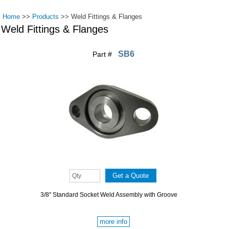
Home
>>
Products
>>
Weld Fittings & Flanges
Weld Fittings & Flanges
SB6
Part #
Pages
3/8" Standard Socket Weld Assembly with Groove
more info