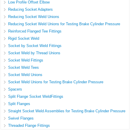
Low Profile Offset Elbow
Reducing Socket Adapters
Reducing Socket Weld Unions
Reducing Socket Weld Unions for Testing Brake Cylinder Pressure
Reinforced Flanged Tee Fittings
Rigid Socket Weld
Socket by Socket Weld Fittings
Socket Weld by Thread Unions
Socket Weld Fittings
Socket Weld Tees
Socket Weld Unions
Socket Weld Unions for Testing Brake Cylinder Pressure
Spacers
Split Flange Socket WeldFittings
Split Flanges
Straight Socket Weld Assemblies for Testing Brake Cylinder Pressure
Swivel Flanges
Threaded Flange Fittings