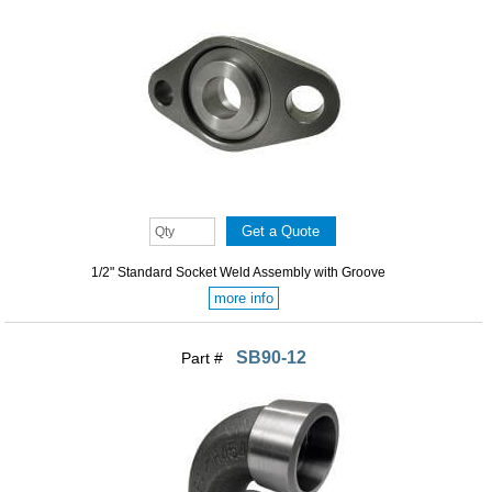
1/2" Standard Socket Weld Assembly with Groove
more info
SB90-12
Part #