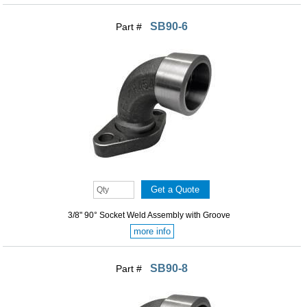
SB90-6
Part #
3/8" 90° Socket Weld Assembly with Groove
more info
SB90-8
Part #