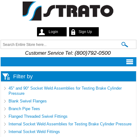
Skip to
main
content
Login
Sign Up
Strato
Search
Search form
(800)792-0500
Customer Service Tel:
Filter by
45° and 90° Socket Weld Assemblies for Testing Brake Cylinder
Pressure
Blank Swivel Flanges
Branch Pipe Tees
Flanged Threaded Swivel Fittings
Internal Socket Weld Assemblies for Testing Brake Cylinder Pressure
Internal Socket Weld Fittings