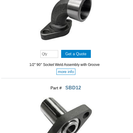
1/2" 90° Socket Weld Assembly with Groove
more info
SBD12
Part #