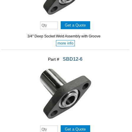
3/4" Deep Socket Weld Assembly with Groove
more info
SBD12-6
Part #