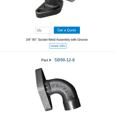
3/4" 90° Socket Weld Assembly with Groove
more info
SB90-12-8
Part #