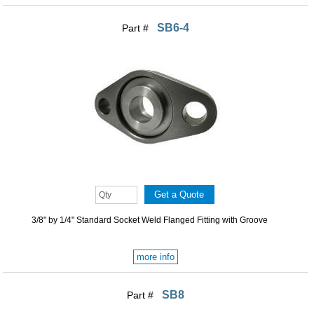
SB6-4
Part #
3/8" by 1/4" Standard Socket Weld Flanged Fitting with Groove
more info
SB8
Part #