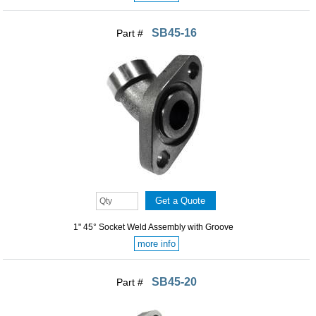
SB45-16
Part #
1" 45° Socket Weld Assembly with Groove
more info
SB45-20
Part #