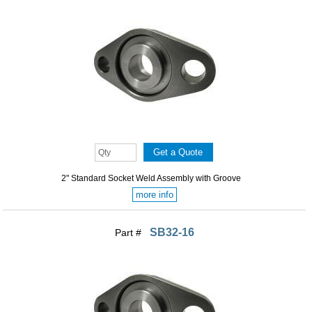
2" Standard Socket Weld Assembly with Groove
more info
SB32-16
Part #