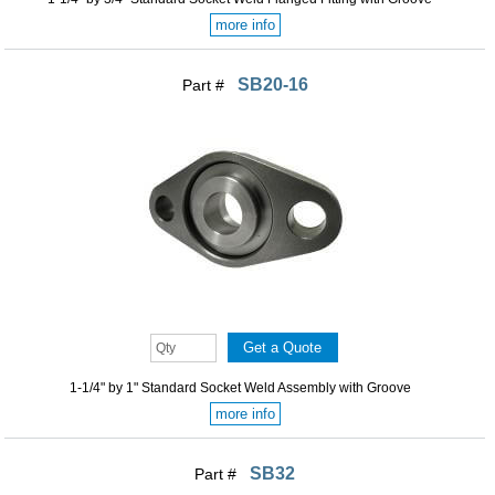
more info
SB20-16
Part #
1-1/4" by 1" Standard Socket Weld Assembly with Groove
more info
SB32
Part #