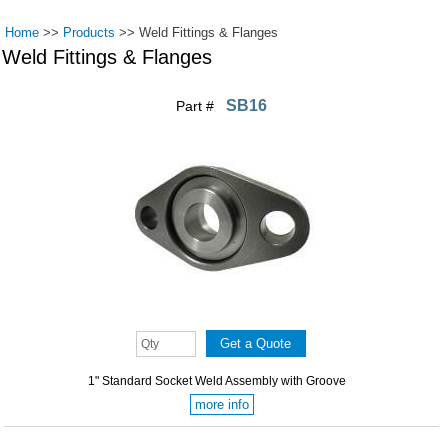
Home
>>
Products
>>
Weld Fittings & Flanges
Weld Fittings & Flanges
SB16
Part #
Pages
1" Standard Socket Weld Assembly with Groove
more info