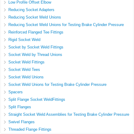
Low Profile Offset Elbow
Reducing Socket Adapters
Reducing Socket Weld Unions
Reducing Socket Weld Unions for Testing Brake Cylinder Pressure
Reinforced Flanged Tee Fittings
Rigid Socket Weld
Socket by Socket Weld Fittings
Socket Weld by Thread Unions
Socket Weld Fittings
Socket Weld Tees
Socket Weld Unions
Socket Weld Unions for Testing Brake Cylinder Pressure
Spacers
Split Flange Socket WeldFittings
Split Flanges
Straight Socket Weld Assemblies for Testing Brake Cylinder Pressure
Swivel Flanges
Threaded Flange Fittings