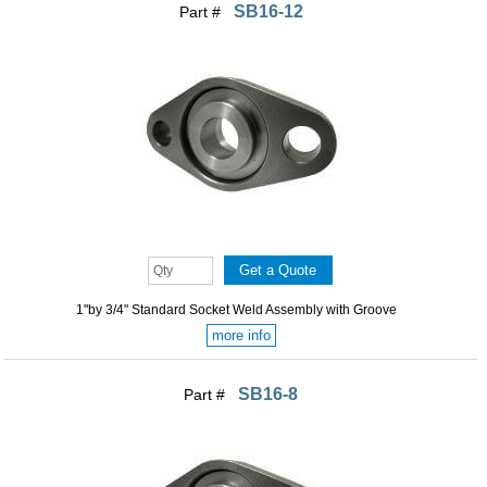
SB16-12
Part #
1"by 3/4" Standard Socket Weld Assembly with Groove
more info
SB16-8
Part #