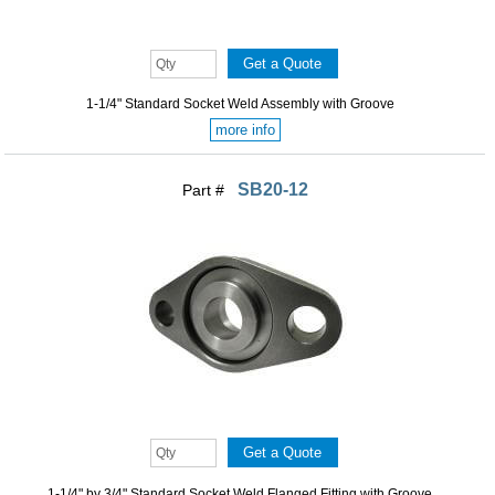
1-1/4" Standard Socket Weld Assembly with Groove
more info
SB20-12
Part #
1-1/4" by 3/4" Standard Socket Weld Flanged Fitting with Groove