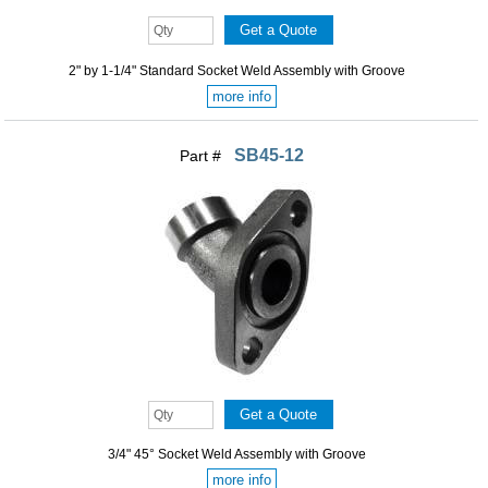
2" by 1-1/4" Standard Socket Weld Assembly with Groove
more info
SB45-12
Part #
3/4" 45° Socket Weld Assembly with Groove
more info