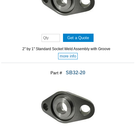
2" by 1" Standard Socket Weld Assembly with Groove
more info
SB32-20
Part #