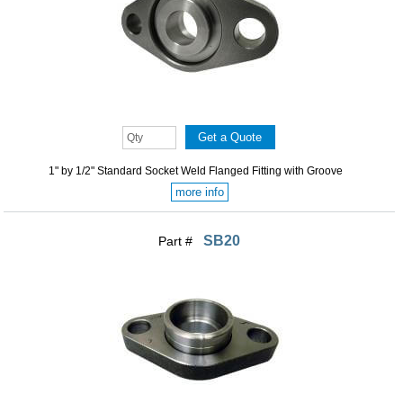
1" by 1/2" Standard Socket Weld Flanged Fitting with Groove
more info
SB20
Part #