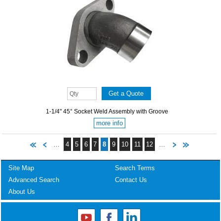
1-1/4" 45° Socket Weld Assembly with Groove
more info
…
4
5
6
7
8
9
10
11
12
…
Site Map
Search Terms
Advanced Search
Contact Us
About Us