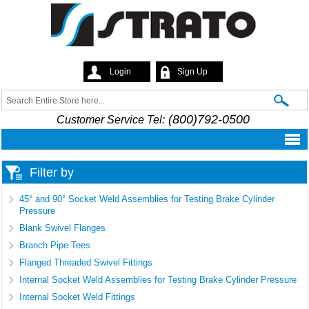
Skip to
main
content
Login
Sign Up
Strato
Search
Search form
(800)792-0500
Customer Service Tel:
Filter by
45° and 90° Socket Weld Assemblies for Testing Brake Cylinder
Pressure
Blank Swivel Flanges
Branch Pipe Tees
Flanged Threaded Swivel Fittings
Internal Socket Weld Assemblies for Testing Brake Cylinder Pressure
Internal Socket Weld Fittings