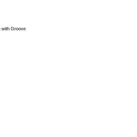
g with Groove