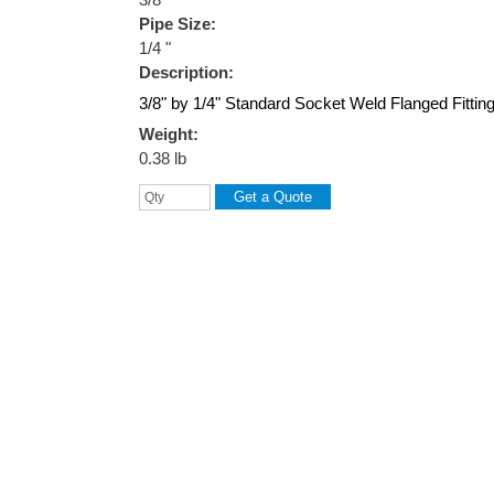
Pipe Size:
1/4 "
Description:
3/8" by 1/4" Standard Socket Weld Flanged Fittin
Weight:
0.38 lb