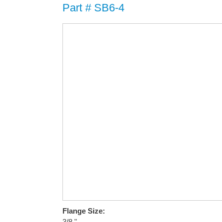
Part # SB6-4
Flange Size:
3/8 "