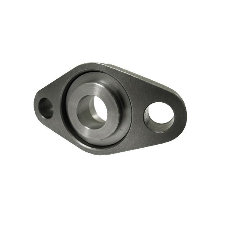
Skip to
main
content