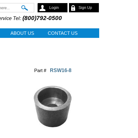
Search
Login
Sign Up
(800)792-0500
rvice Tel:
ABOUT US
CONTACT US
Part #
RSW16-8