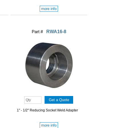
more info
Part #
RWA16-8
1" - 1/2" Reducing Socket Weld Adapter
more info