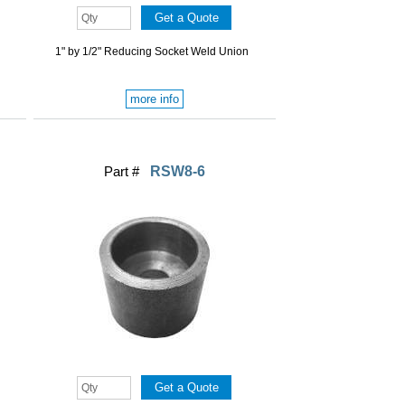
1" by 1/2" Reducing Socket Weld Union
more info
Part #
RSW8-6