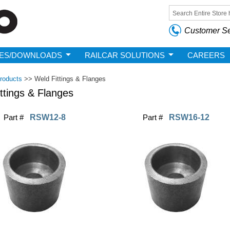
Skip to
main
Search form
content
Customer Se
ES/DOWNLOADS
RAILCAR SOLUTIONS
CAREERS
roducts
>>
Weld Fittings & Flanges
ttings & Flanges
Part #
RSW12-8
Part #
RSW16-12