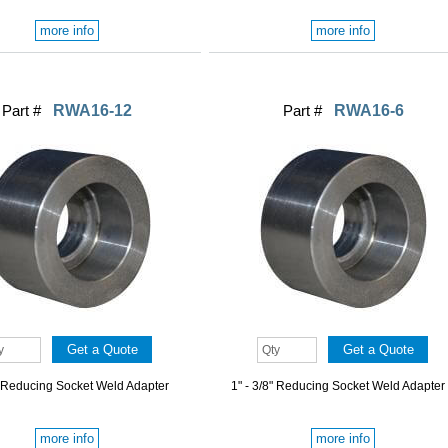
more info
more info
Part #
RWA16-12
Part #
RWA16-6
" Reducing Socket Weld Adapter
1" - 3/8" Reducing Socket Weld Adapter
more info
more info