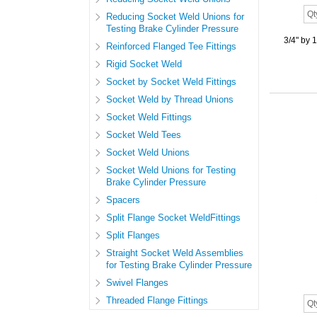
Reducing Socket Weld Unions for
Testing Brake Cylinder Pressure
3/4" by 
Reinforced Flanged Tee Fittings
Rigid Socket Weld
Socket by Socket Weld Fittings
Socket Weld by Thread Unions
Socket Weld Fittings
Socket Weld Tees
Socket Weld Unions
Socket Weld Unions for Testing
Brake Cylinder Pressure
Spacers
Split Flange Socket WeldFittings
Split Flanges
Straight Socket Weld Assemblies
for Testing Brake Cylinder Pressure
Swivel Flanges
Threaded Flange Fittings