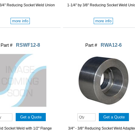
 3/4" Reducing Socket Weld Union
1-1/4" by 3/8" Reducing Socket Weld Uni
more info
more info
Part #
RSWF12-8
Part #
RWA12-6
gid Socket Weld with 1/2" Flange
3/4" - 3/8" Reducing Socket Weld Adapte