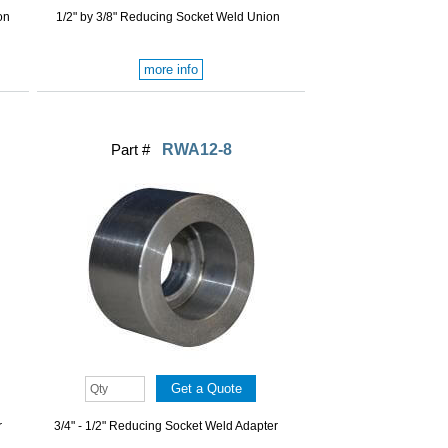
on
1/2" by 3/8" Reducing Socket Weld Union
more info
Part #
RWA12-8
r
3/4" - 1/2" Reducing Socket Weld Adapter