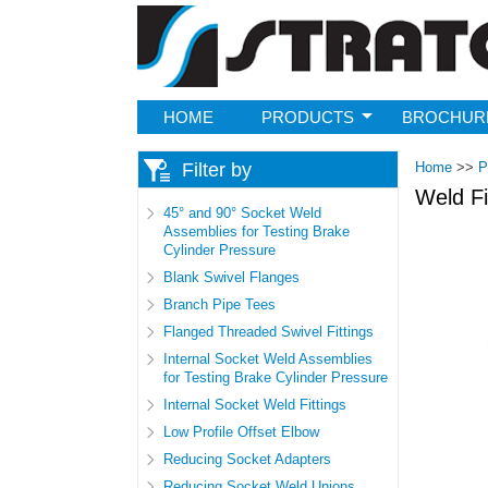
Strato
HOME
PRODUCTS
BROCHUR
Filter by
Home
>>
P
Weld Fi
45° and 90° Socket Weld
Assemblies for Testing Brake
Cylinder Pressure
Pages
Blank Swivel Flanges
Branch Pipe Tees
Flanged Threaded Swivel Fittings
Internal Socket Weld Assemblies
for Testing Brake Cylinder Pressure
Internal Socket Weld Fittings
Low Profile Offset Elbow
Reducing Socket Adapters
Reducing Socket Weld Unions