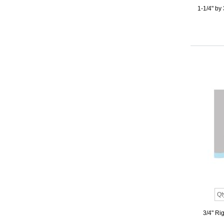
1-1/4" by
3/4" Ri