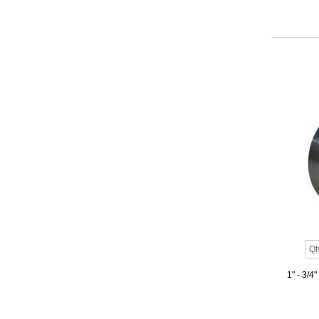
1" - 3/4