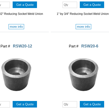
1/2" Reducing Socket Weld Union
1" by 3/4" Reducing Socket Weld Union
more info
more info
Part #
RSW20-12
Part #
RSW20-6