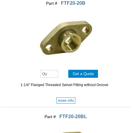
FTF20-20B
Part #
1-1/4" Flanged Threaded Swivel Fitting without Groove
more info
FTF20-20BL
Part #