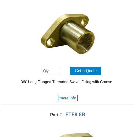
3/8" Long Flanged Threaded Swivel Fitting with Groove
more info
FTF8-8B
Part #