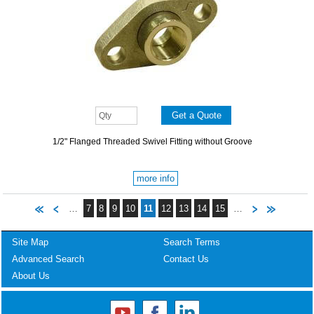
1/2" Flanged Threaded Swivel Fitting without Groove
more info
…
7
8
9
10
11
12
13
14
15
…
Site Map
Search Terms
Advanced Search
Contact Us
About Us