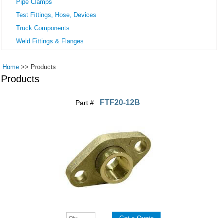
Pipe Clamps
Test Fittings, Hose, Devices
Truck Components
Weld Fittings & Flanges
Home
>>
Products
Products
FTF20-12B
Part #
Pages