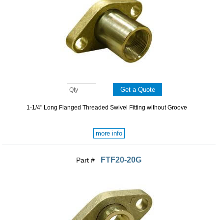
1-1/4" Long Flanged Threaded Swivel Fitting without Groove
more info
FTF20-20G
Part #