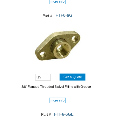
more info
FTF6-6G
Part #
3/8" Flanged Threaded Swivel Fitting with Groove
more info
FTF6-6GL
Part #