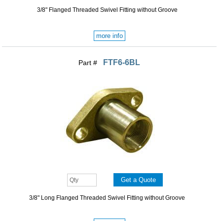
3/8" Flanged Threaded Swivel Fitting without Groove
more info
FTF6-6BL
Part #
3/8" Long Flanged Threaded Swivel Fitting without Groove