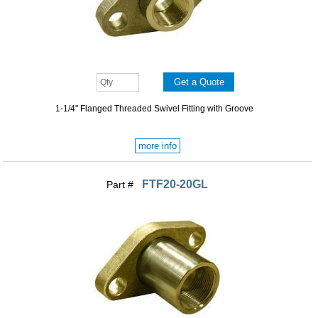
1-1/4" Flanged Threaded Swivel Fitting with Groove
more info
FTF20-20GL
Part #