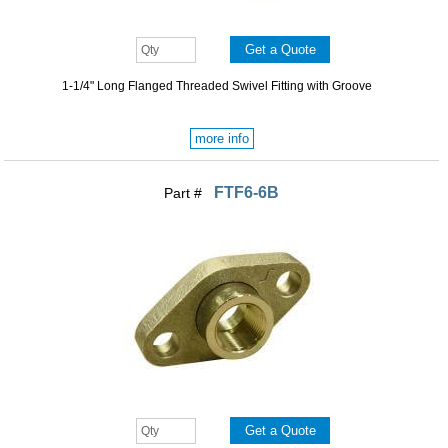
1-1/4" Long Flanged Threaded Swivel Fitting with Groove
more info
FTF6-6B
Part #