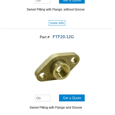
Swivel Fitting with Flange, without Groove
more info
FTF20-12G
Part #
Swivel Fitting with Flange and Groove