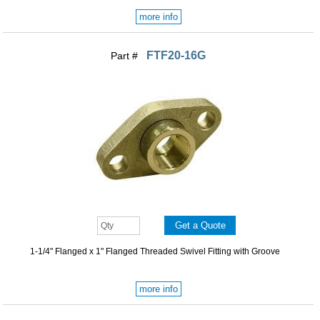
more info
FTF20-16G
Part #
1-1/4" Flanged x 1" Flanged Threaded Swivel Fitting with Groove
more info