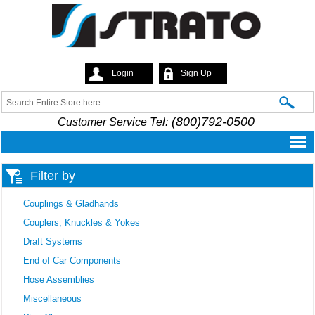
Skip to
main
content
Login
Sign Up
Strato
Search
Search form
(800)792-0500
Customer Service Tel:
Filter by
Couplings & Gladhands
Couplers, Knuckles & Yokes
Draft Systems
End of Car Components
Hose Assemblies
Miscellaneous