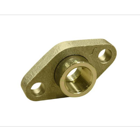
Skip to
main
content