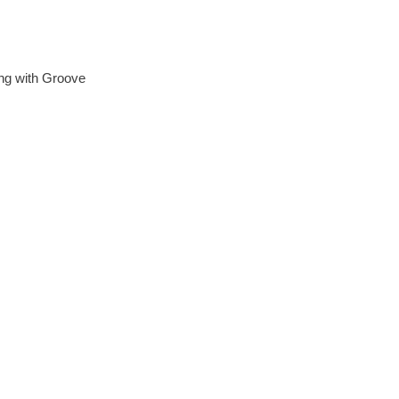
ing with Groove