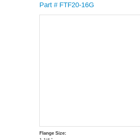
Part # FTF20-16G
Flange Size:
1-1/4 "