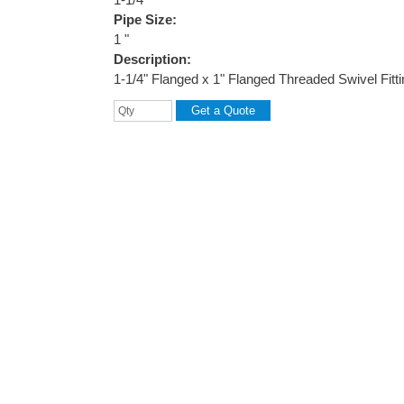
Pipe Size:
1 "
Description:
1-1/4" Flanged x 1" Flanged Threaded Swivel Fitt