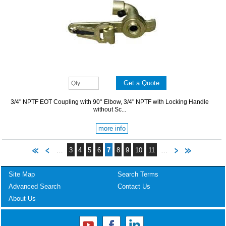
3/4" NPTF EOT Coupling with 90° Elbow, 3/4" NPTF with Locking Handle
without Sc...
more info
…
3
4
5
6
7
8
9
10
11
…
Site Map
Search Terms
Advanced Search
Contact Us
About Us