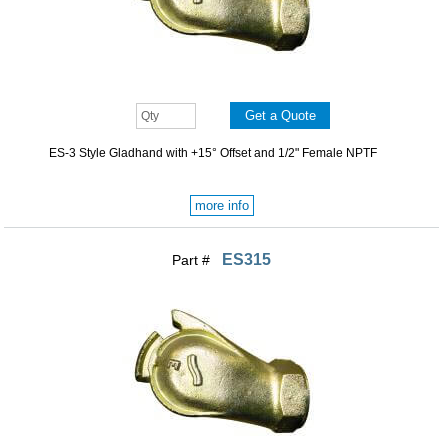
ES-3 Style Gladhand with +15° Offset and 1/2" Female NPTF
more info
ES315
Part #