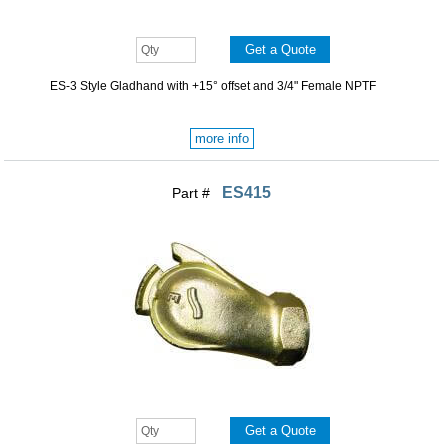
ES-3 Style Gladhand with +15° offset and 3/4" Female NPTF
more info
ES415
Part #