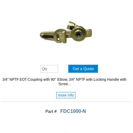
3/4" NPTF EOT Coupling with 90° Elbow, 3/4" NPTF with Locking Handle with
Scree...
more info
FDC1000-N
Part #