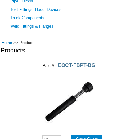
Pipe Clamps
Test Fittings, Hose, Devices
Truck Components
Weld Fittings & Flanges
Home
>>
Products
Products
EOCT-FBPT-BG
Part #
Pages