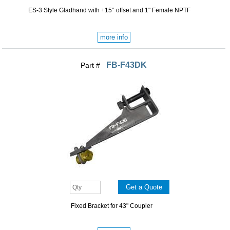
ES-3 Style Gladhand with +15° offset and 1" Female NPTF
more info
FB-F43DK
Part #
Fixed Bracket for 43" Coupler