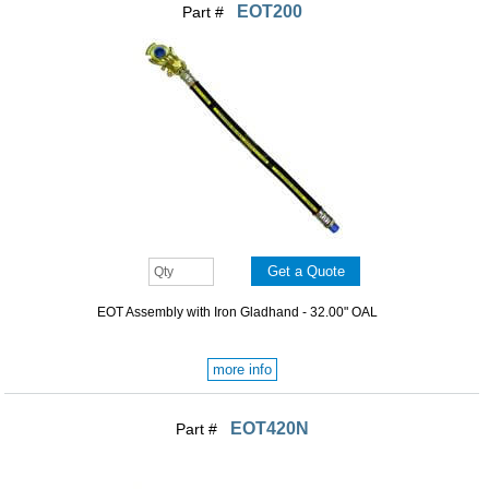
EOT200
Part #
EOT Assembly with Iron Gladhand - 32.00" OAL
more info
EOT420N
Part #