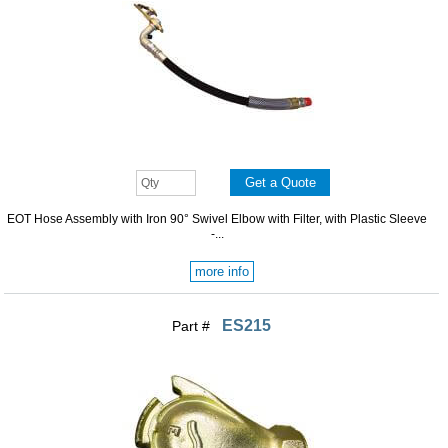
EOT Hose Assembly with Iron 90° Swivel Elbow with Filter, with Plastic Sleeve
-...
more info
ES215
Part #