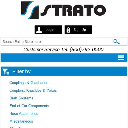
Skip to
main
content
Login
Sign Up
Strato
Search
Search form
(800)792-0500
Customer Service Tel:
Filter by
Couplings & Gladhands
Couplers, Knuckles & Yokes
Draft Systems
End of Car Components
Hose Assemblies
Miscellaneous