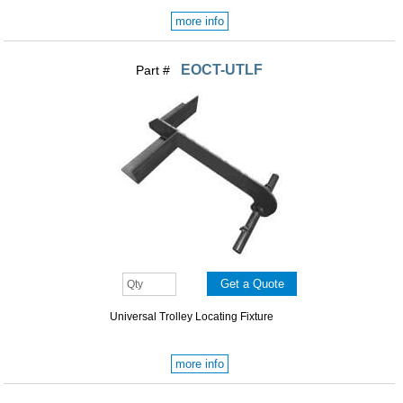
more info
EOCT-UTLF
Part #
Universal Trolley Locating Fixture
more info