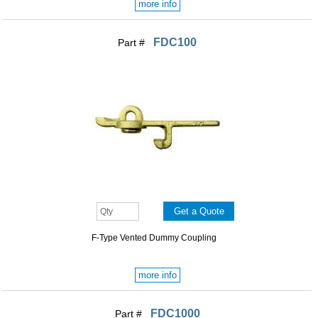
more info
FDC100
Part #
F-Type Vented Dummy Coupling
more info
FDC1000
Part #