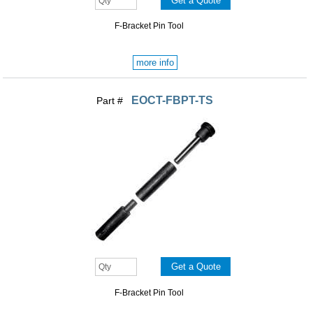
F-Bracket Pin Tool
more info
EOCT-FBPT-TS
Part #
F-Bracket Pin Tool