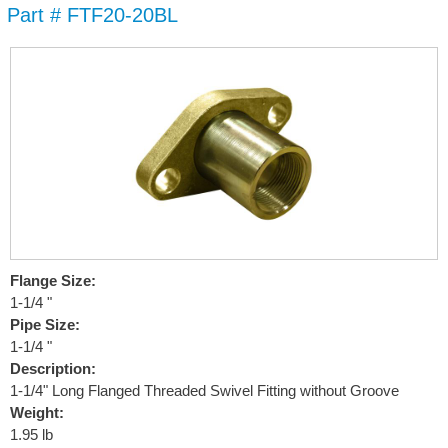
Part # FTF20-20BL
Skip to
main
content
Flange Size:
1-1/4 "
Pipe Size:
1-1/4 "
Description:
1-1/4" Long Flanged Threaded Swivel Fitting without Groove
Weight:
1.95 lb