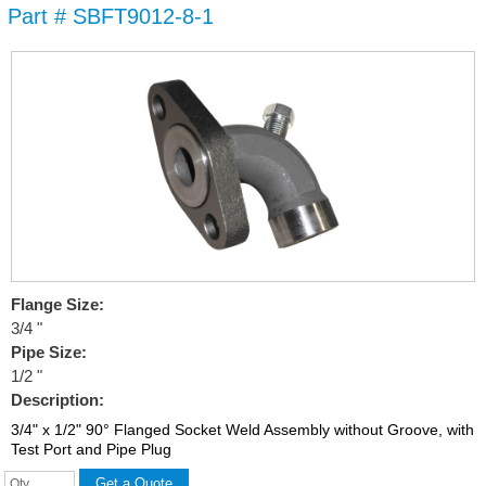
Part # SBFT9012-8-1
Skip to
main
content
Flange Size:
3/4 "
Pipe Size:
1/2 "
Description:
3/4" x 1/2" 90° Flanged Socket Weld Assembly without Groove, with
Test Port and Pipe Plug