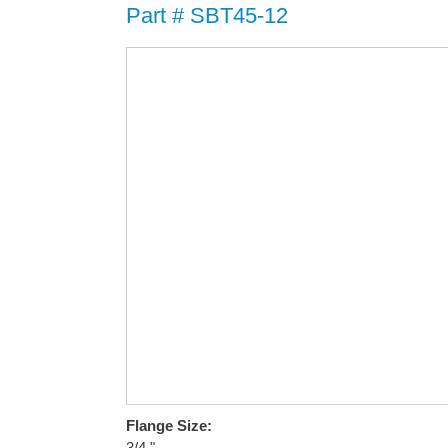
Part # SBT45-12
Flange Size:
3/4 "