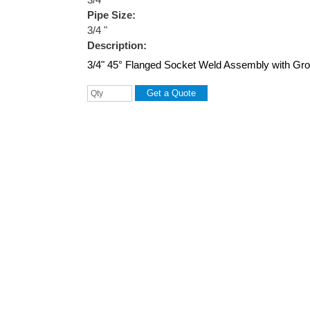
Pipe Size:
3/4 "
Description:
3/4" 45° Flanged Socket Weld Assembly with Groo