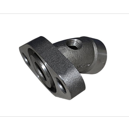
Skip to
main
content