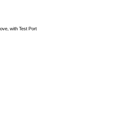
ve, with Test Port