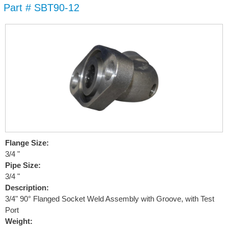
Part # SBT90-12
Skip to
main
content
Flange Size:
3/4 "
Pipe Size:
3/4 "
Description:
3/4" 90° Flanged Socket Weld Assembly with Groove, with Test
Port
Weight: