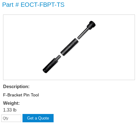
Part # EOCT-FBPT-TS
Skip to
main
content
Description:
F-Bracket Pin Tool
Weight:
1.33 lb