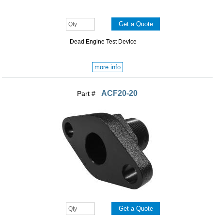
Dead Engine Test Device
more info
ACF20-20
Part #