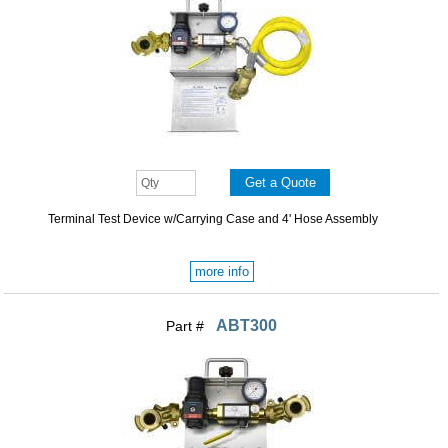
Terminal Test Device w/Carrying Case and 4' Hose Assembly
more info
ABT300
Part #