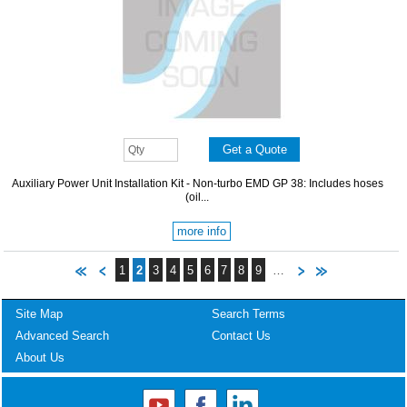
Auxiliary Power Unit Installation Kit - Non-turbo EMD GP 38: Includes hoses
(oil...
more info
1
2
3
4
5
6
7
8
9
…
Site Map
Search Terms
Advanced Search
Contact Us
About Us