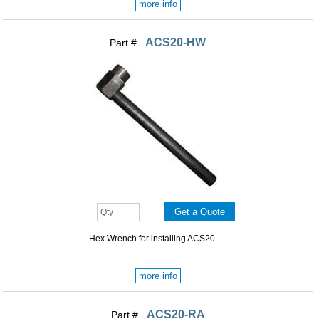
more info
ACS20-HW
Part #
Hex Wrench for installing ACS20
more info
ACS20-RA
Part #