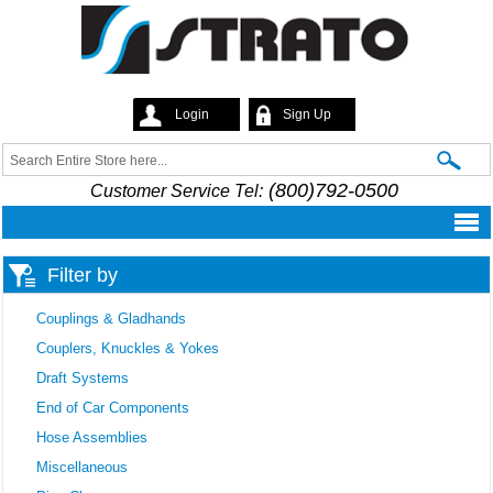
Skip to
main
content
Login
Sign Up
Strato
Search
Search form
(800)792-0500
Customer Service Tel:
Filter by
Couplings & Gladhands
Couplers, Knuckles & Yokes
Draft Systems
End of Car Components
Hose Assemblies
Miscellaneous