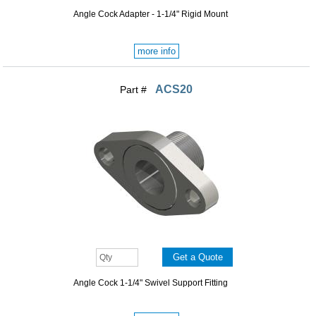
Angle Cock Adapter - 1-1/4" Rigid Mount
more info
ACS20
Part #
Angle Cock 1-1/4" Swivel Support Fitting