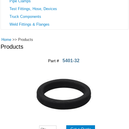
Pipe Clamps
Test Fittings, Hose, Devices
Truck Components
Weld Fittings & Flanges
Home
>>
Products
Products
5401-32
Part #
Pages