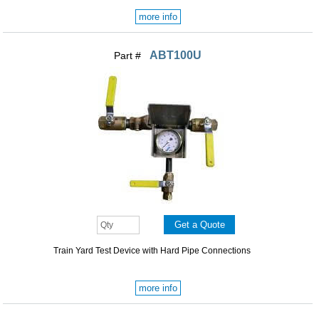
more info
ABT100U
Part #
Train Yard Test Device with Hard Pipe Connections
more info