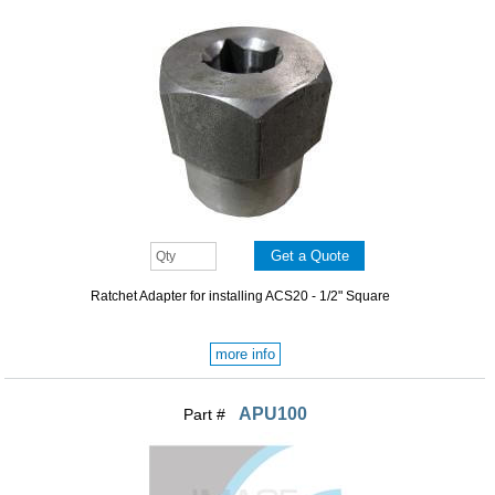
Ratchet Adapter for installing ACS20 - 1/2" Square
more info
APU100
Part #