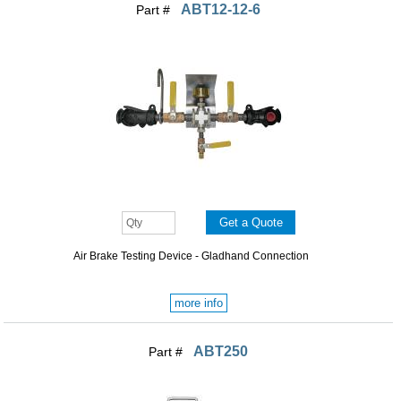
ABT12-12-6
Part #
Air Brake Testing Device - Gladhand Connection
more info
ABT250
Part #