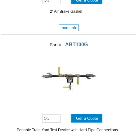
2" Air Brake Gasket
more info
ABT100G
Part #
Portable Train Yard Test Device with Hard Pipe Connections