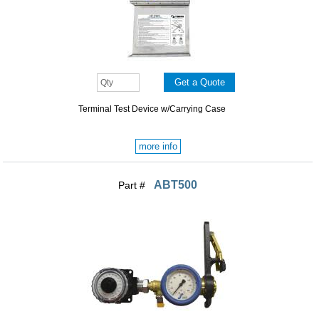
Terminal Test Device w/Carrying Case
more info
ABT500
Part #