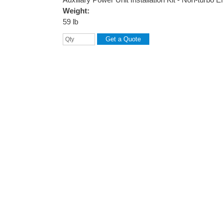
Weight:
59 lb