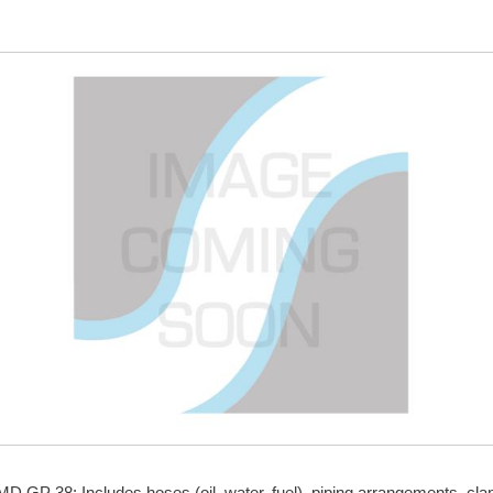
Skip to
main
content
 EMD GP 38: Includes hoses (oil, water, fuel), piping arrangements, cl