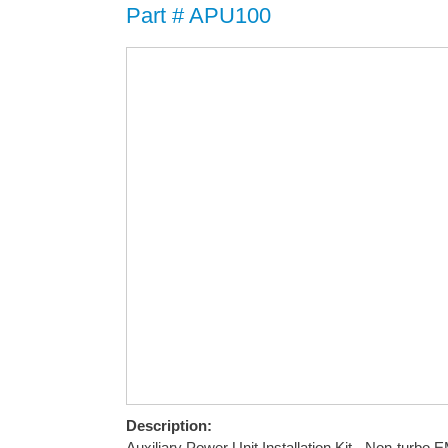
Part # APU100
Description:
Auxiliary Power Unit Installation Kit - Non-turbo