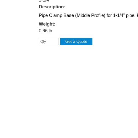
Description:
Pipe Clamp Base (Middle Profile) for 1-1/4" pipe.
Weight:
0.96 lb