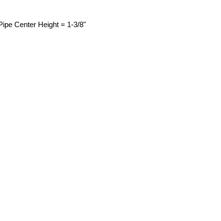
 Pipe Center Height = 1-3/8"