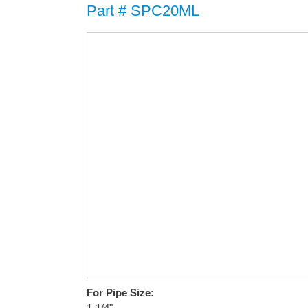
Part # SPC20ML
For Pipe Size:
1-1/4"