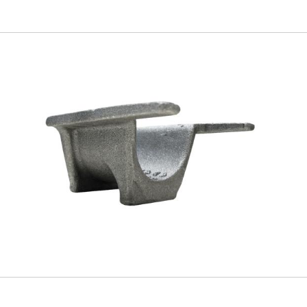
Skip to
main
content