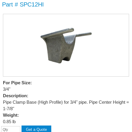
Part # SPC12HI
Skip to
main
content
For Pipe Size:
3/4"
Description:
Pipe Clamp Base (High Profile) for 3/4" pipe. Pipe Center Height =
1-7/8"
Weight:
0.85 lb