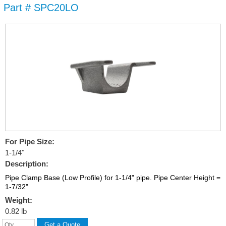
Part # SPC20LO
Skip to
main
content
For Pipe Size:
1-1/4"
Description:
Pipe Clamp Base (Low Profile) for 1-1/4" pipe. Pipe Center Height =
1-7/32"
Weight:
0.82 lb