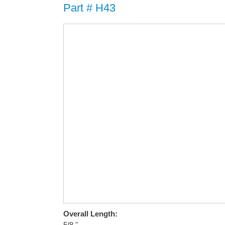
Part # H43
Overall Length:
5/8 "