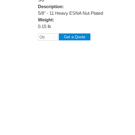
Description:
5/8" - 11 Heavy ESNA Nut Plated
Weight:
0.15 lb