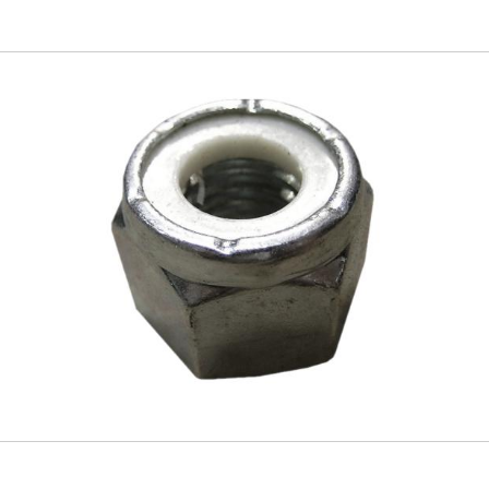
Skip to
main
content