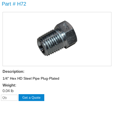
Part # H72
Skip to
main
content
Description:
1/4" Hex HD Steel Pipe Plug-Plated
Weight:
0.04 lb