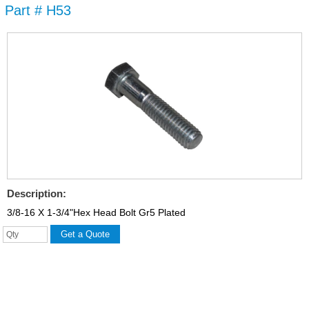
Part # H53
Skip to
main
content
Description:
3/8-16 X 1-3/4"Hex Head Bolt Gr5 Plated