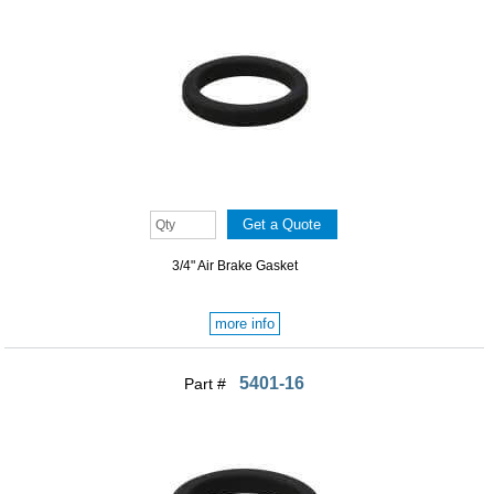
3/4" Air Brake Gasket
more info
5401-16
Part #