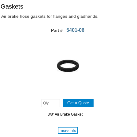
Gaskets
Air brake hose gaskets for flanges and gladhands.
5401-06
Part #
3/8" Air Brake Gasket
more info