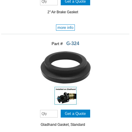
2" Air Brake Gasket
more info
G-324
Part #
Gladhand Gasket, Standard