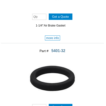
1-1/4" Air Brake Gasket
more info
5401-32
Part #