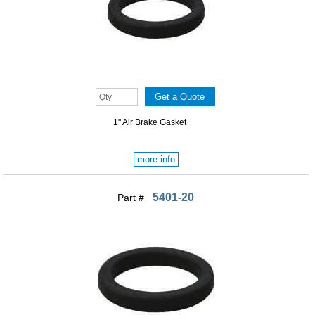
1" Air Brake Gasket
more info
5401-20
Part #