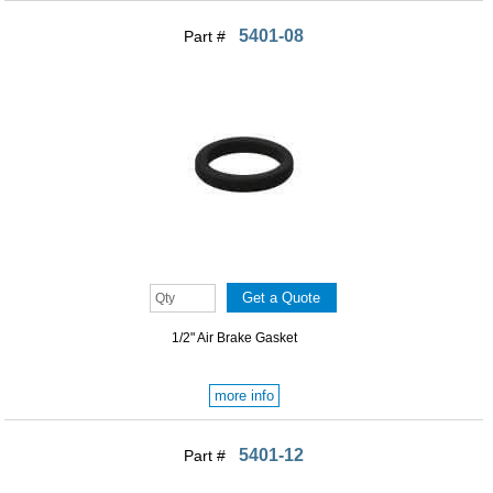
5401-08
Part #
1/2" Air Brake Gasket
more info
5401-12
Part #