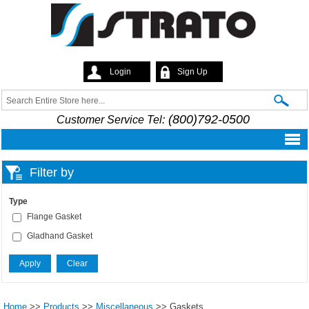
Skip to
main
content
Login
Sign Up
Strato
Search
Search form
(800)792-0500
Customer Service Tel:
Filter by
Type
Flange Gasket
Gladhand Gasket
Home
>>
Products
>>
Miscellaneous
>>
Gaskets