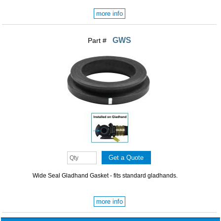
more info
GWS
Part #
Wide Seal Gladhand Gasket - fits standard gladhands.
more info