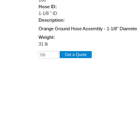
Hose ID:
1-1/8 " ID
Description:
Orange Ground Hose Assembly - 1-1/8" Diameter
Weight:
31 lb