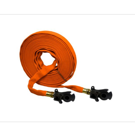
Skip to
main
content