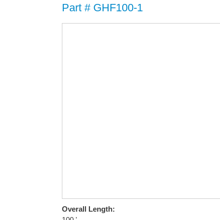
Part # GHF100-1
Overall Length:
100 '