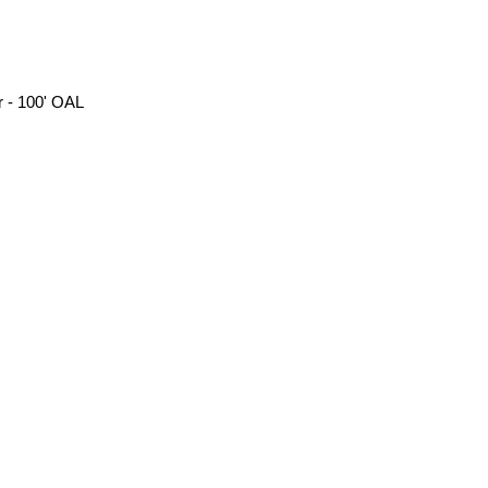
 - 100' OAL