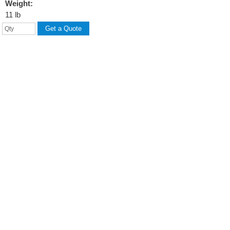
Weight:
11 lb