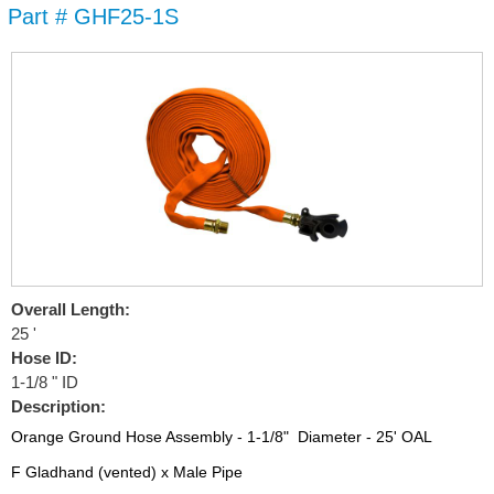
Part # GHF25-1S
Skip to
main
content
Overall Length:
25 '
Hose ID:
1-1/8 " ID
Description:
Orange Ground Hose Assembly - 1-1/8" Diameter - 25' OAL
F Gladhand (vented) x Male Pipe