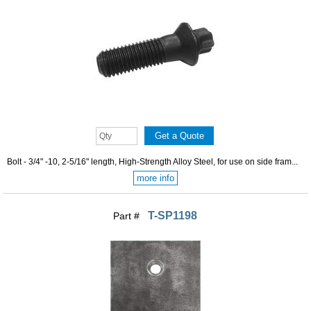
Bolt - 3/4" -10, 2-5/16" length, High-Strength Alloy Steel, for use on side fram...
more info
T-SP1198
Part #