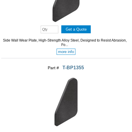
Side Wall Wear Plate, High-Strength Alloy Steel, Designed to Resist Abrasion,
Fo...
more info
T-BP1355
Part #