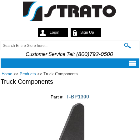
Skip to
main
content
Login
Sign Up
Strato
Search
Search form
(800)792-0500
Customer Service Tel:
Home
>>
Products
>>
Truck Components
Truck Components
T-BP1300
Part #
Pages