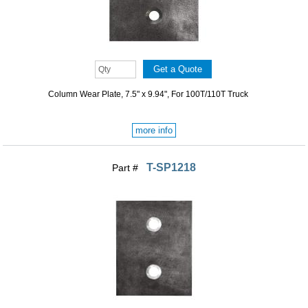
Column Wear Plate, 7.5" x 9.94", For 100T/110T Truck
more info
T-SP1218
Part #