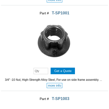
T-SP1001
Part #
3/4" -10 Nut, High-Strength Alloy Steel, For use on side frame assembly. ...
more info
T-SP1003
Part #