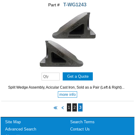
T-WG1243
Part #
Split Wedge Assembly, Acicular Cast Iron, Sold as a Pair (Left & Right)...
more info
1
2
3
Site Map
Search Terms
Advanced Search
Contact Us