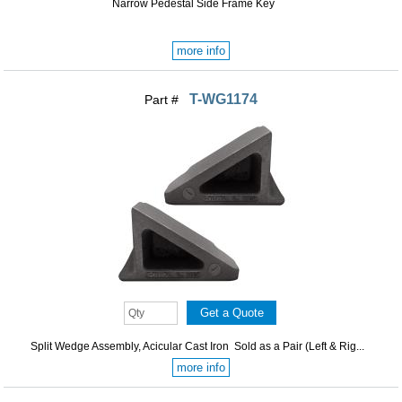
Narrow Pedestal Side Frame Key
more info
T-WG1174
Part #
Split Wedge Assembly, Acicular Cast Iron Sold as a Pair (Left & Rig...
more info