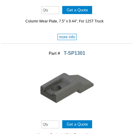
Column Wear Plate, 7.5" x 9.44", For 125T Truck
more info
T-SP1301
Part #