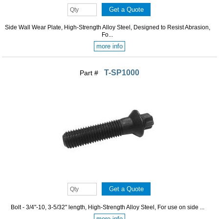
Side Wall Wear Plate, High-Strength Alloy Steel, Designed to Resist Abrasion,
Fo...
more info
T-SP1000
Part #
Bolt - 3/4"-10, 3-5/32" length, High-Strength Alloy Steel, For use on side ...
more info