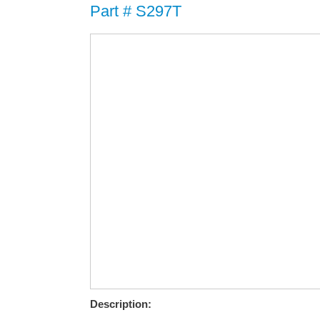
Part # S297T
Description: