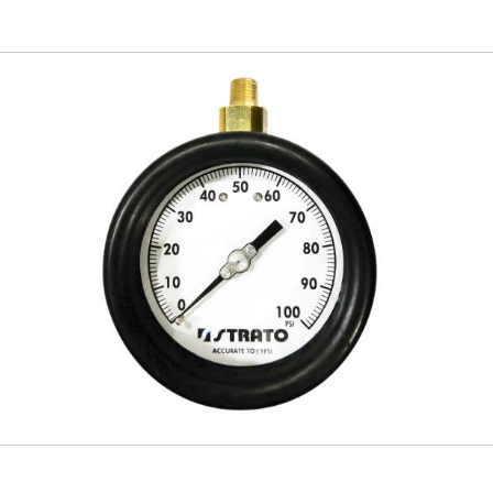
Skip to
main
content