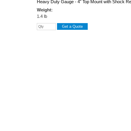
Heavy Duty Gauge - 4" Top Mount with Shock Re
Weight:
1.4 lb