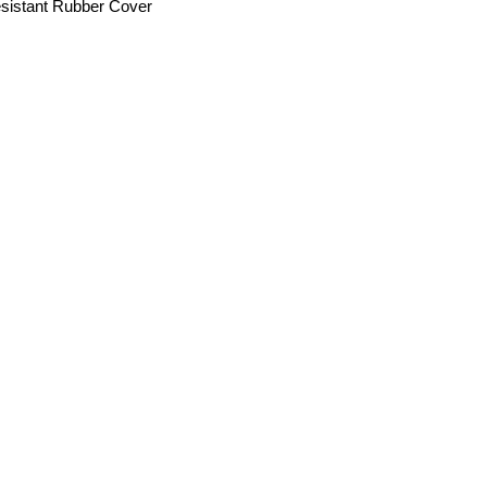
sistant Rubber Cover