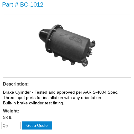
Part # BC-1012
Skip to
main
content
Description:
Brake Cylinder - Tested and approved per AAR S-4004 Spec.
Three input ports for installation with any orientation.
Built-in brake cylinder test fitting.
Weight:
93 lb