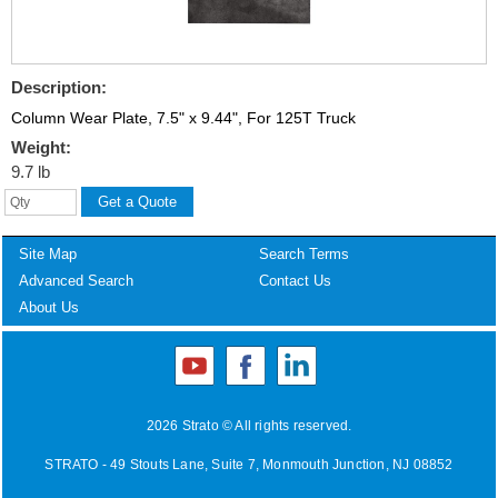
Description:
Column Wear Plate, 7.5" x 9.44", For 125T Truck
Weight:
9.7 lb
Site Map
Search Terms
Advanced Search
Contact Us
About Us
2026 Strato © All rights reserved.
STRATO - 49 Stouts Lane, Suite 7, Monmouth Junction, NJ 08852