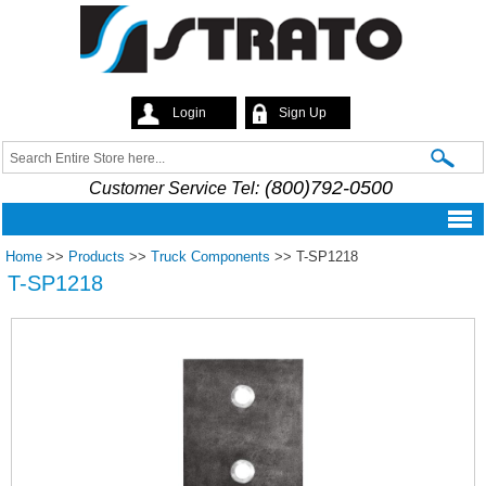
Skip to
main
content
Login
Sign Up
Strato
Search
Search form
(800)792-0500
Customer Service Tel:
Home
>>
Products
>>
Truck Components
>>
T-SP1218
T-SP1218