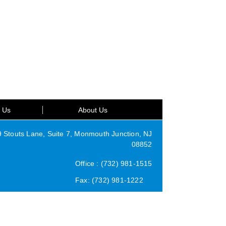
t Us
About Us
Stouts Lane, Suite 7, Monmouth Junction, NJ
08852
Office : (732) 981-1515
Fax: (732) 981-1222