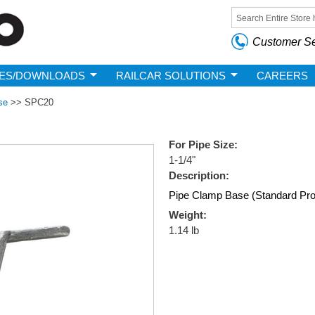
Skip to
main
Search form
content
Customer Se
ES/DOWNLOADS
RAILCAR SOLUTIONS
CAREERS
se
>>
SPC20
For Pipe Size:
1-1/4"
Description:
Pipe Clamp Base (Standard Profil
Weight:
1.14 lb