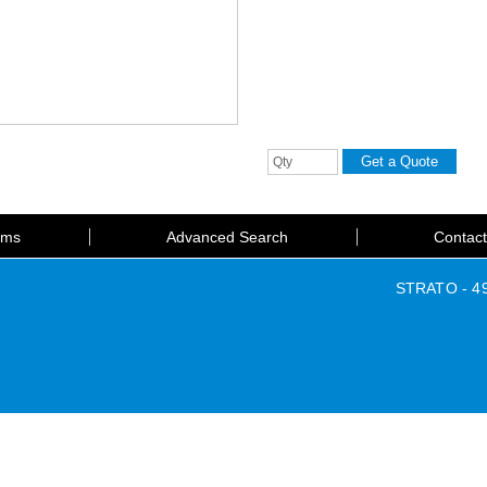
rms
Advanced Search
Contac
STRATO - 49 