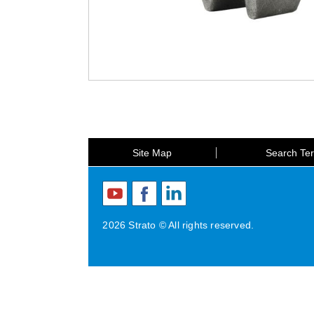
Site Map
Search Te
2026 Strato © All rights reserved.