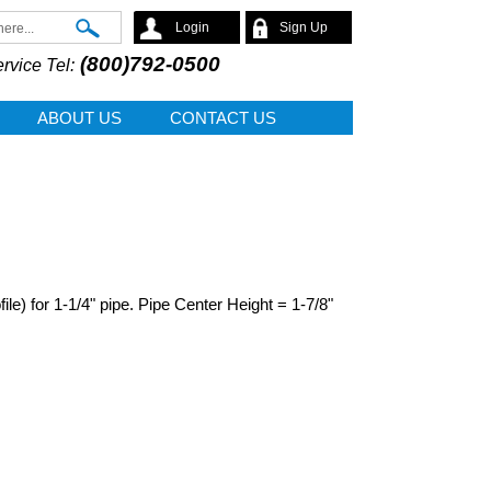
Search
Login
Sign Up
(800)792-0500
rvice Tel:
ABOUT US
CONTACT US
e) for 1-1/4" pipe. Pipe Center Height = 1-7/8"