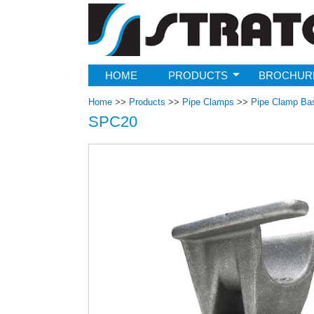
Strato
HOME
PRODUCTS
BROCHUR
Home
>>
Products
>>
Pipe Clamps
>>
Pipe Clamp Ba
SPC20