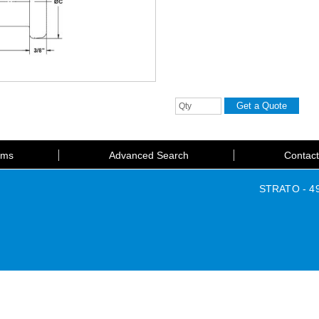
rms
Advanced Search
Contac
STRATO - 49 