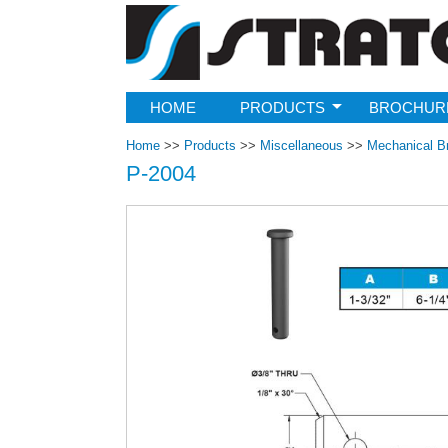
Strato
HOME
PRODUCTS
BROCHUR
Home
>>
Products
>>
Miscellaneous
>>
Mechanical B
P-2004