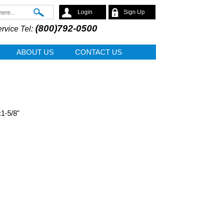
Search
Login
Sign Up
(800)792-0500
rvice Tel:
ABOUT US
CONTACT US
:1-5/8"