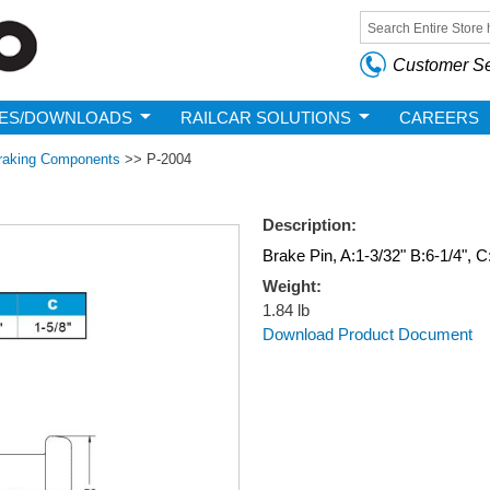
Skip to
main
Search form
content
Customer Se
ES/DOWNLOADS
RAILCAR SOLUTIONS
CAREERS
raking Components
>>
P-2004
Description:
Brake Pin, A:1-3/32" B:6-1/4", C
Weight:
1.84 lb
Download Product Document