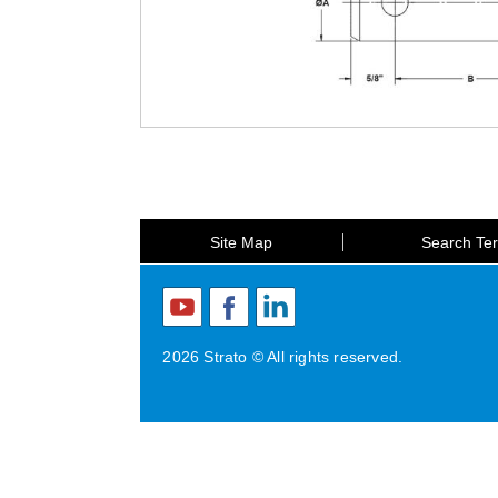
Site Map
Search Te
2026 Strato © All rights reserved.