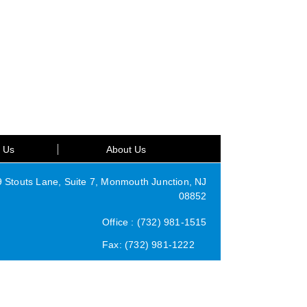
t Us
About Us
Stouts Lane, Suite 7, Monmouth Junction, NJ
08852
Office : (732) 981-1515
Fax: (732) 981-1222