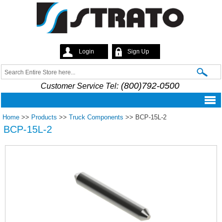
Skip to
main
content
Login
Sign Up
Strato
Search
Search form
(800)792-0500
Customer Service Tel:
Home
>>
Products
>>
Truck Components
>>
BCP-15L-2
BCP-15L-2