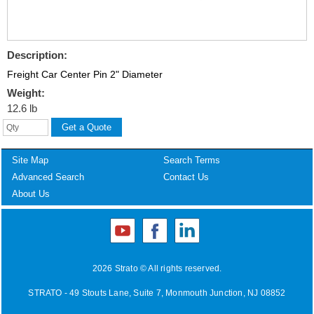
Description:
Freight Car Center Pin 2" Diameter
Weight:
12.6 lb
Site Map
Search Terms
Advanced Search
Contact Us
About Us
2026 Strato © All rights reserved.
STRATO - 49 Stouts Lane, Suite 7, Monmouth Junction, NJ 08852